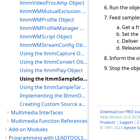
ltmmVideoProcAmp Object
Run the objec
ltmmWMMutualExclusion Object
Feed samples
ltmmWMProfile Object
Get a f
ltmmWMProfileManager Object
Set the
ltmmWMScript Object
Deliver
ltmmWMStreamConfig Object
Release
Using the ltmmCapture Object
Inform the ob
Using the ltmmConvert Object
Stop the obje
Using the ltmmPlay Object
Using the ltmmSampleSource Object
Using the ltmmSampleTarget Object
Implementing the IltmmObjectWrapper In a Custom Object
Creating Custom Source and Target Objects
Multimedia Interfaces
Download our FREE eva
Help Version 22.0.2023
Multimedia Function References
Products
|
Support
|
C
© 1991-2023
Apryse S
Add-on Modules
Programming with LEADTOOLS Multimedia