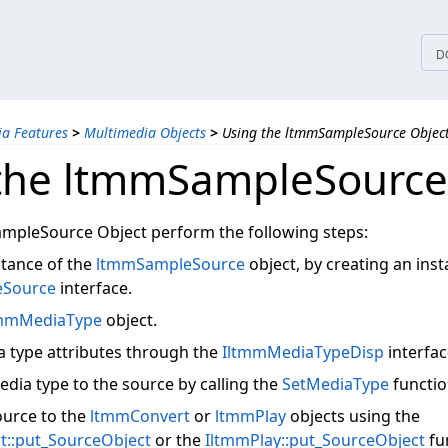
tices
D
a Features
>
Multimedia Objects
>
Using the ltmmSampleSource Objec
the ltmmSampleSource
mpleSource Object perform the following steps:
stance of the
ltmmSampleSource
object, by creating an inst
eSource
interface.
mmMediaType
object.
a type attributes through the
IltmmMediaTypeDisp
interfac
edia type to the source by calling the
SetMediaType
functio
ource to the
ltmmConvert
or
ltmmPlay
objects using the
t::put_SourceObject
or the
IltmmPlay::put_SourceObject
fu