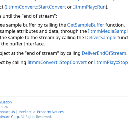
t (
IltmmConvert::StartConvert
or
IltmmPlay::Run
).
 until the "end of stream":
ree sample buffer by calling the
GetSampleBuffer
function.
 sample attributes and data, through the
IltmmMediaSampl
 the sample to the stream by calling the
DeliverSample
funct
 the buffer Interface.
ject at the "end of stream" by calling
DeliverEndOfStream
.
ct by calling
IltmmConvert::StopConvert
or
IltmmPlay::Stop
luation
.1.26
ontact Us
|
Intellectual Property Notices
ofware Corp.
All Rights Reserved.