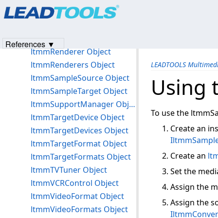
Products
|
Support
|
Contact Us
|
Intellectual Property No
ltmmPlay Object
© 1991-2023
Apryse Sofware Corp.
All Rights Reserved.
ltmmProcessor Object
ltmmProcessors Object
References ▼
ltmmRenderer Object
ltmmRenderers Object
LEADTOOLS Multimedi
ltmmSampleSource Object
Using 
ltmmSampleTarget Object
ltmmSupportManager Object
To use the ltmmSa
ltmmTargetDevice Object
Create an in
ltmmTargetDevices Object
IltmmSampl
ltmmTargetFormat Object
Create an
lt
ltmmTargetFormats Object
ltmmTVTuner Object
Set the medi
ltmmVCRControl Object
Assign the m
ltmmVideoFormat Object
Assign the s
ltmmVideoFormats Object
IltmmConver