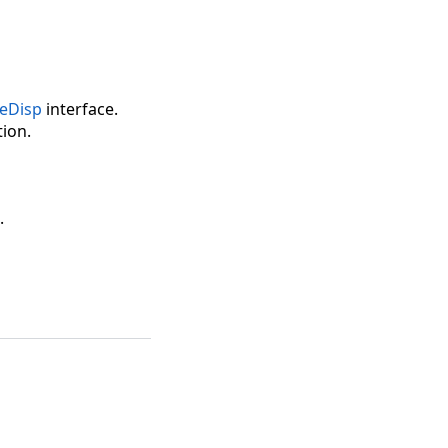
eDisp
interface.
ion.
.