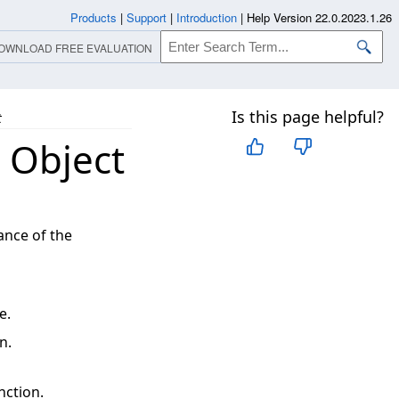
Products
|
Support
|
Introduction
|
Help Version 22.0.2023.1.26
OWNLOAD FREE EVALUATION
Is this page helpful?
t
 Object
ance of the
e.
n.
nction.