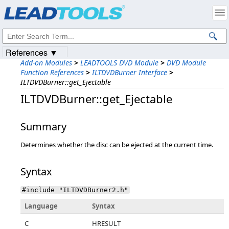
Products
|
Support
|
Contact Us
|
Intellectual Property Notices
© 1991-2023
Apryse Sofware Corp.
All Rights Reserved.
References ▼
Add-on Modules
>
LEADTOOLS DVD Module
>
DVD Module
Function References
>
ILTDVDBurner Interface
>
ILTDVDBurner::get_Ejectable
ILTDVDBurner::get_Ejectable
Summary
Determines whether the disc can be ejected at the current time.
Syntax
#include "ILTDVDBurner2.h"
Language
Syntax
C
HRESULT