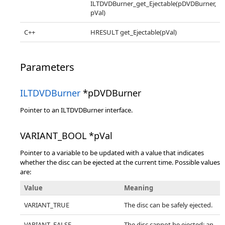
ILTDVDBurner_get_Ejectable(pDVDBurner,
pVal)
C++
HRESULT get_Ejectable(pVal)
Parameters
ILTDVDBurner
*pDVDBurner
Pointer to an ILTDVDBurner interface.
VARIANT_BOOL *pVal
Pointer to a variable to be updated with a value that indicates
whether the disc can be ejected at the current time. Possible values
are:
Value
Meaning
VARIANT_TRUE
The disc can be safely ejected.
VARIANT_FALSE
The disc cannot be ejected; an