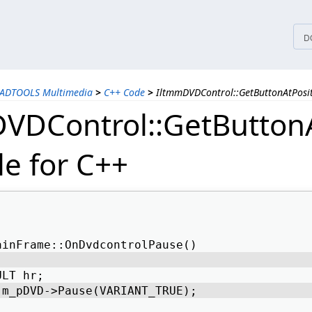
tices
D
EADTOOLS Multimedia
>
C++ Code
>
IltmmDVDControl::GetButtonAtPosi
VDControl::GetButtonA
e for C++
ainFrame::OnDvdcontrolPause() 
ULT hr; 
 m_pDVD->Pause(VARIANT_TRUE); 