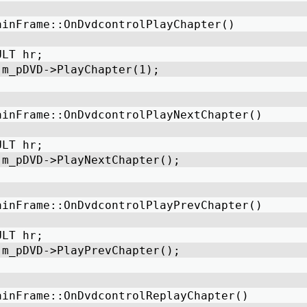
ainFrame::OnDvdcontrolPlayChapter() 
ULT hr;    
 m_pDVD->PlayChapter(1); 
ainFrame::OnDvdcontrolPlayNextChapter() 
ULT hr; 
 m_pDVD->PlayNextChapter(); 
ainFrame::OnDvdcontrolPlayPrevChapter() 
ULT hr; 
 m_pDVD->PlayPrevChapter(); 
ainFrame::OnDvdcontrolReplayChapter() 