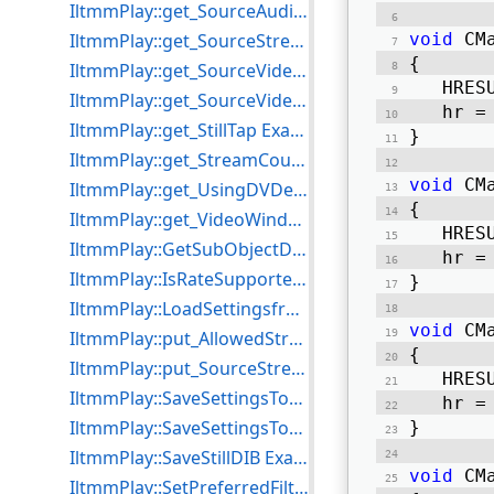
IltmmPlay::get_SourceAudioType Example for C++
IltmmPlay::get_SourceStream Example for C++
void
 CM
{ 
IltmmPlay::get_SourceVideoFOURCC Example for C++
   HRES
IltmmPlay::get_SourceVideoType Example for C++
   hr =
IltmmPlay::get_StillTap Example for C++
} 
IltmmPlay::get_StreamCount Example for C++
void
 CM
IltmmPlay::get_UsingDVDecoder Example for C++
{ 
IltmmPlay::get_VideoWindowHandle Example for C++
   HRES
IltmmPlay::GetSubObjectDispatch Example for C++
   hr =
IltmmPlay::IsRateSupported Example for C++
} 
IltmmPlay::LoadSettingsfromFile Example for C++
void
 CM
IltmmPlay::put_AllowedStreams Example for C++
{ 
IltmmPlay::put_SourceStream Example for C++
   HRES
IltmmPlay::SaveSettingsToFile Example for C++
   hr =
IltmmPlay::SaveSettingsToStream Example for C++
} 
IltmmPlay::SaveStillDIB Example for C++
void
 CM
IltmmPlay::SetPreferredFilter Example for C++