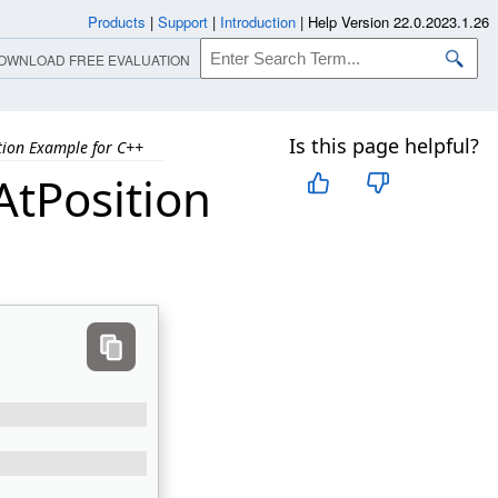
Products
|
Support
|
Introduction
|
Help Version 22.0.2023.1.26
OWNLOAD FREE EVALUATION
Is this page helpful?
tion Example for C++
tPosition