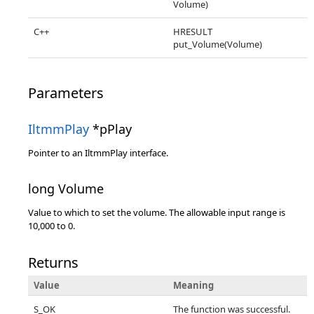
Volume)
C++
HRESULT
put_Volume(Volume)
Parameters
IltmmPlay
*pPlay
Pointer to an IltmmPlay interface.
long Volume
Value to which to set the volume. The allowable input range is
10,000 to 0.
Returns
Value
Meaning
S_OK
The function was successful.