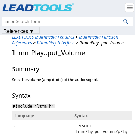
Products
|
Support
|
Contact Us
|
Intellectual Property Notices
© 1991-2023
Apryse Sofware Corp.
All Rights Reserved.
References ▼
LEADTOOLS Multimedia Features
>
Multimedia Function
References
>
IltmmPlay Interface
>
IltmmPlay::put_Volume
IltmmPlay::put_Volume
Summary
Sets the volume (amplitude) of the audio signal.
Syntax
#include "ltmm.h"
Language
Syntax
C
HRESULT
IltmmPlay_put_Volume(pPlay,