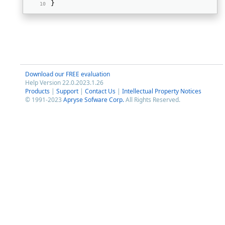
} 
Download our FREE evaluation
Help Version 22.0.2023.1.26
Products
|
Support
|
Contact Us
|
Intellectual Property Notices
© 1991-2023
Apryse Sofware Corp.
All Rights Reserved.