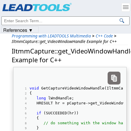
Products
|
Support
|
Contact Us
|
Intellectual Property Notices
© 1991-2023
Apryse Sofware Corp.
All Rights Reserved.
References ▼
Programming with LEADTOOLS Multimedia
>
C++ Code
>
IltmmCapture::get_VideoWindowHandle Example for C++
IltmmCapture::get_VideoWindowHandl
Example for C++
void
 GetCaptureVideoWindowHandle(IltmmCaptu
{ 
long
 lWndHandle; 
   HRESULT hr = pCapture->get_VideoWindowHa
if
 (SUCCEEDED(hr)) 
   { 
// do something with the window handl
   } 