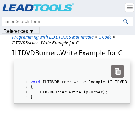
Products
|
Support
|
Contact Us
|
Intellectual Property Notices
© 1991-2023
Apryse Sofware Corp.
All Rights Reserved.
References ▼
Programming with LEADTOOLS Multimedia
>
C Code
>
ILTDVDBurner::Write Example for C
ILTDVDBurner::Write Example for C
void
 ILTDVDBurner_Write_Example (ILTDVDBurn
{ 
   ILTDVDBurner_Write (pBurner); 
} 