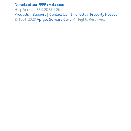
Download our FREE evaluation
Help Version 22.0.2023.1.26
Products
|
Support
|
Contact Us
|
Intellectual Property Notices
© 1991-2023
Apryse Sofware Corp.
All Rights Reserved.