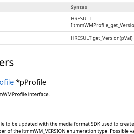
Syntax
HRESULT
IltmmWMProfile_get_Version
HRESULT get_Version(pVal)
ers
file
*pProfile
mmWMProfile interface.
ble to be updated with the media format SDK used to create th
er of the ltmmWM_VERSION enumeration type. Possible va