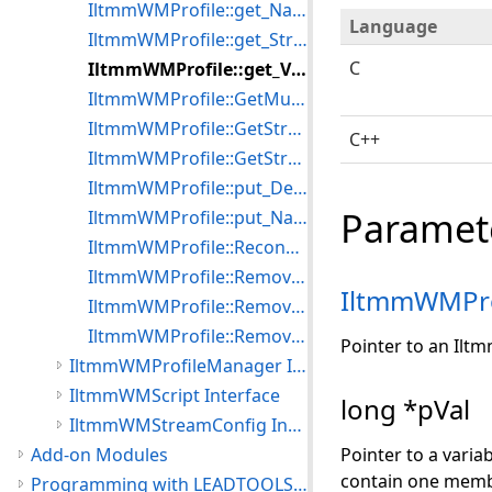
IltmmWMProfile::get_Name
Language
IltmmWMProfile::get_StreamCount
C
IltmmWMProfile::get_Version
IltmmWMProfile::GetMutualExclusion
IltmmWMProfile::GetStream
C++
IltmmWMProfile::GetStreamByNumber
IltmmWMProfile::put_Description
Paramet
IltmmWMProfile::put_Name
IltmmWMProfile::ReconfigStream
IltmmWMProfile::RemoveMutualExclusion
IltmmWMPro
IltmmWMProfile::RemoveStream
IltmmWMProfile::RemoveStreamByNumber
Pointer to an Ilt
IltmmWMProfileManager Interface
IltmmWMScript Interface
long *pVal
IltmmWMStreamConfig Interface
Add-on Modules
Pointer to a varia
contain one memb
Programming with LEADTOOLS Multimedia