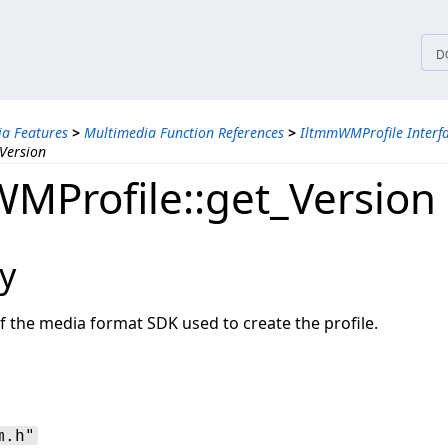
tices
D
a Features
>
Multimedia Function References
>
IltmmWMProfile Interf
Version
MProfile::get_Version
y
f the media format SDK used to create the profile.
m.h"