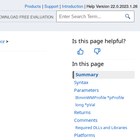
Products
|
Support
|
Introduction
|
Help Version 22.0.2023.1.26
OWNLOAD FREE EVALUATION
Is this page helpful?
ace
>
In this page
Summary
Syntax
Parameters
IltmmWMProfile *pProfile
long *pVal
Returns
Comments
Required DLLs and Libraries
Platforms