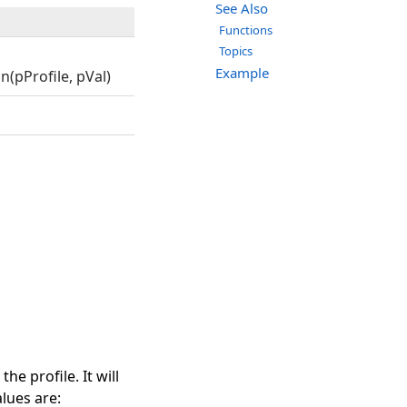
See Also
Functions
Topics
Example
(pProfile, pVal)
e profile. It will
lues are: