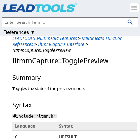
Products
|
Support
|
Contact Us
|
Intellectual Property Notices
© 1991-2023
Apryse Sofware Corp.
All Rights Reserved.
References ▼
LEADTOOLS Multimedia Features
>
Multimedia Function
References
>
IltmmCapture Interface
>
IltmmCapture::TogglePreview
IltmmCapture::TogglePreview
Summary
Toggles the state of the preview mode.
Syntax
#include "ltmm.h"
Language
Syntax
C
HRESULT