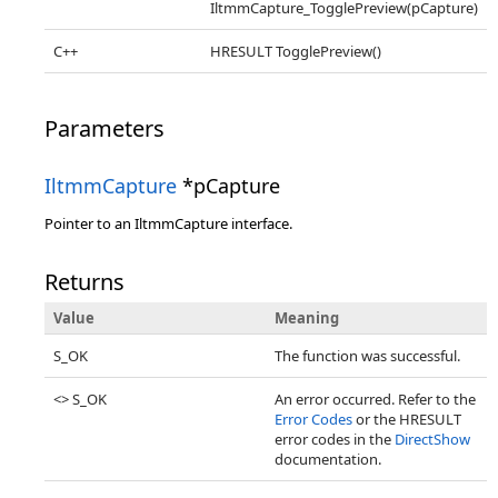
IltmmCapture_TogglePreview(pCapture)
C++
HRESULT TogglePreview()
Parameters
IltmmCapture
*pCapture
Pointer to an IltmmCapture interface.
Returns
Value
Meaning
S_OK
The function was successful.
<> S_OK
An error occurred. Refer to the
Error Codes
or the HRESULT
error codes in the
DirectShow
documentation.