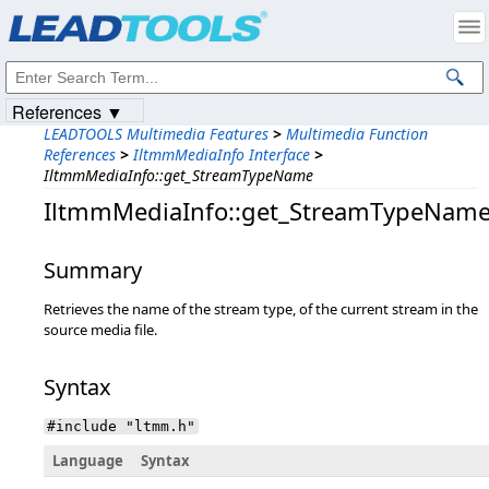
Products
|
Support
|
Contact Us
|
Intellectual Property Notices
© 1991-2023
Apryse Sofware Corp.
All Rights Reserved.
References ▼
LEADTOOLS Multimedia Features
>
Multimedia Function
References
>
IltmmMediaInfo Interface
>
IltmmMediaInfo::get_StreamTypeName
IltmmMediaInfo::get_StreamTypeNam
Summary
Retrieves the name of the stream type, of the current stream in the
source media file.
Syntax
#include "ltmm.h"
Language
Syntax