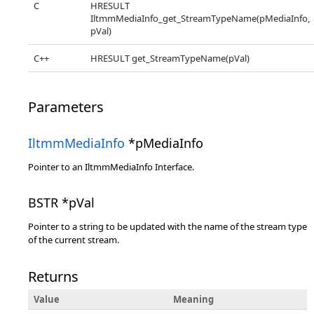
C
HRESULT
IltmmMediaInfo_get_StreamTypeName(pMediaInfo,
pVal)
C++
HRESULT get_StreamTypeName(pVal)
Parameters
IltmmMediaInfo
*pMediaInfo
Pointer to an IltmmMediaInfo Interface.
BSTR *pVal
Pointer to a string to be updated with the name of the stream type
of the current stream.
Returns
Value
Meaning