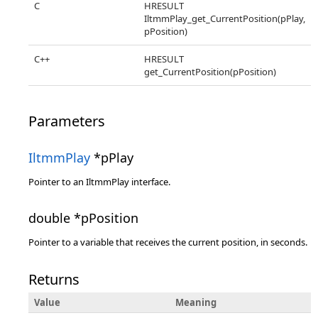
C
HRESULT
IltmmPlay_get_CurrentPosition(pPlay,
pPosition)
C++
HRESULT
get_CurrentPosition(pPosition)
Parameters
IltmmPlay
*pPlay
Pointer to an IltmmPlay interface.
double *pPosition
Pointer to a variable that receives the current position, in seconds.
Returns
Value
Meaning