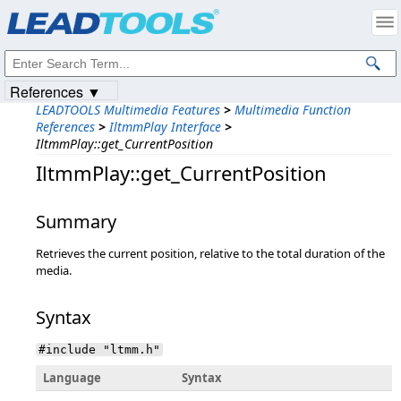
Products
|
Support
|
Contact Us
|
Intellectual Property Notices
© 1991-2023
Apryse Sofware Corp.
All Rights Reserved.
References ▼
LEADTOOLS Multimedia Features
>
Multimedia Function
References
>
IltmmPlay Interface
>
IltmmPlay::get_CurrentPosition
IltmmPlay::get_CurrentPosition
Summary
Retrieves the current position, relative to the total duration of the
media.
Syntax
#include "ltmm.h"
Language
Syntax