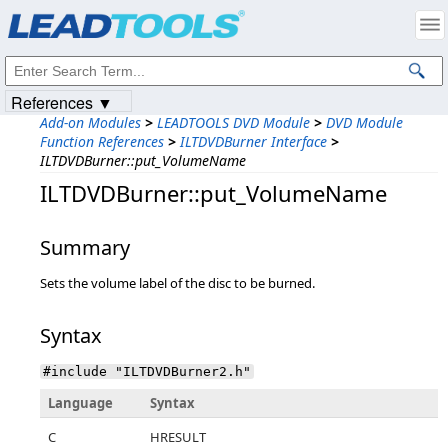
Products
|
Support
|
Contact Us
|
Intellectual Property Notices
© 1991-2023
Apryse Sofware Corp.
All Rights Reserved.
References ▼
Add-on Modules
>
LEADTOOLS DVD Module
>
DVD Module
Function References
>
ILTDVDBurner Interface
>
ILTDVDBurner::put_VolumeName
ILTDVDBurner::put_VolumeName
Summary
Sets the volume label of the disc to be burned.
Syntax
#include "ILTDVDBurner2.h"
Language
Syntax
C
HRESULT