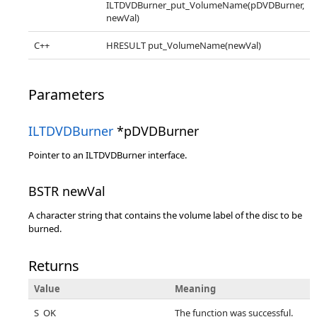
ILTDVDBurner_put_VolumeName(pDVDBurner,
newVal)
C++
HRESULT put_VolumeName(newVal)
Parameters
ILTDVDBurner
*pDVDBurner
Pointer to an ILTDVDBurner interface.
BSTR newVal
A character string that contains the volume label of the disc to be
burned.
Returns
Value
Meaning
S_OK
The function was successful.