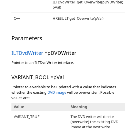
ILTDvdWriter_get_Overwrite(pDVDWriter,
pVal)
C++
HRESULT get_Overwrite(pVal)
Parameters
ILTDvdWriter
*pDVDWriter
Pointer to an ILTDvdWriter interface.
VARIANT_BOOL *pVal
Pointer to a variable to be updated with a value that indicates
whether the existing
DVD image
will be overwritten. Possible
values are:
Value
Meaning
VARIANT_TRUE
The DVD writer will delete
(overwrite) the existing DVD
image at the next write