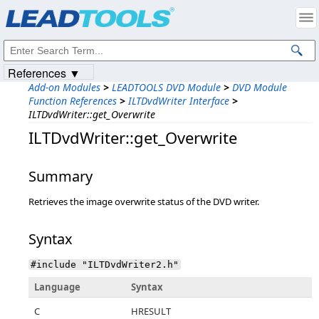
Products
|
Support
|
Contact Us
|
Intellectual Property Notices
© 1991-2023
Apryse Sofware Corp.
All Rights Reserved.
References ▼
Add-on Modules
>
LEADTOOLS DVD Module
>
DVD Module
Function References
>
ILTDvdWriter Interface
>
ILTDvdWriter::get_Overwrite
ILTDvdWriter::get_Overwrite
Summary
Retrieves the image overwrite status of the DVD writer.
Syntax
#include "ILTDvdWriter2.h"
Language
Syntax
C
HRESULT