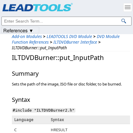
Products
|
Support
|
Contact Us
|
Intellectual Property Notices
© 1991-2023
Apryse Sofware Corp.
All Rights Reserved.
References ▼
Add-on Modules
>
LEADTOOLS DVD Module
>
DVD Module
Function References
>
ILTDVDBurner Interface
>
ILTDVDBurner::put_InputPath
ILTDVDBurner::put_InputPath
Summary
Sets the path of the image, ISO file or disc folder, to be burned.
Syntax
#include "ILTDVDBurner2.h"
Language
Syntax
C
HRESULT