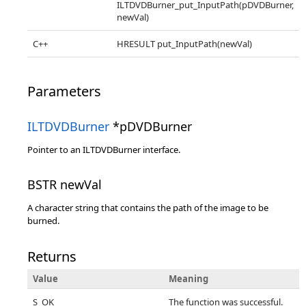
ILTDVDBurner_put_InputPath(pDVDBurner,
newVal)
C++
HRESULT put_InputPath(newVal)
Parameters
ILTDVDBurner
*pDVDBurner
Pointer to an ILTDVDBurner interface.
BSTR newVal
A character string that contains the path of the image to be
burned.
Returns
Value
Meaning
S_OK
The function was successful.