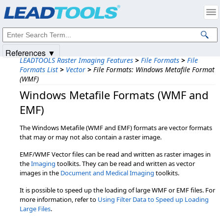
Products
|
Support
|
Contact Us
|
Intellectual Property Notices
© 1991-2025
Apryse Sofware Corp.
All Rights Reserved.
References ▼
LEADTOOLS Raster Imaging Features
>
File Formats
>
File
Formats List
>
Vector
>
File Formats: Windows Metafile Format
(WMF)
Windows Metafile Formats (WMF and
EMF)
The Windows Metafile (WMF and EMF) formats are vector formats
that may or may not also contain a raster image.
EMF/WMF Vector files can be read and written as raster images in
the
Imaging
toolkits. They can be read and written as vector
images in the
Document and Medical Imaging
toolkits.
It is possible to speed up the loading of large WMF or EMF files. For
more information, refer to
Using Filter Data to Speed up Loading
Large Files
.