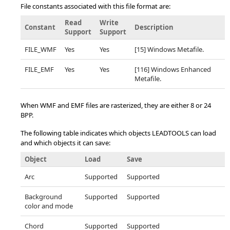
File constants associated with this file format are:
Read
Write
Constant
Description
Support
Support
FILE_WMF
Yes
Yes
[15] Windows Metafile.
FILE_EMF
Yes
Yes
[116] Windows Enhanced
Metafile.
When WMF and EMF files are rasterized, they are either 8 or 24
BPP.
The following table indicates which objects LEADTOOLS can load
and which objects it can save:
Object
Load
Save
Arc
Supported
Supported
Background
Supported
Supported
color and mode
Chord
Supported
Supported