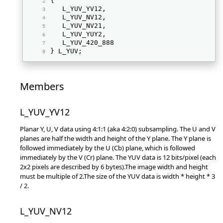
{ 
   L_YUV_YV12, 
   L_YUV_NV12, 
   L_YUV_NV21, 
   L_YUV_YUY2, 
   L_YUV_420_888 
} L_YUV; 
Members
L_YUV_YV12
Planar Y, U, V data using 4:1:1 (aka 4:2:0) subsampling. The U and V
planes are half the width and height of the Y plane. The Y plane is
followed immediately by the U (Cb) plane, which is followed
immediately by the V (Cr) plane. The YUV data is 12 bits/pixel (each
2x2 pixels are described by 6 bytes).The image width and height
must be multiple of 2.The size of the YUV data is width * height * 3
/ 2.
L_YUV_NV12