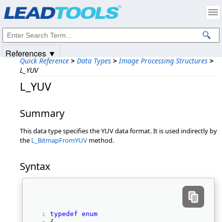
Products
|
Support
|
Contact Us
|
Intellectual Property Notices
© 1991-2025
Apryse Sofware Corp.
All Rights Reserved.
References ▼
Quick Reference
>
Data Types
>
Image Processing Structures
>
L_YUV
L_YUV
Summary
This data type specifies the YUV data format. It is used indirectly by
the
L_BitmapFromYUV
method.
Syntax
typedef
enum