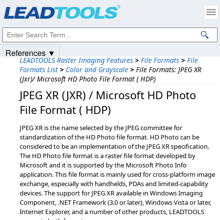
Products
|
Support
|
Contact Us
|
Intellectual Property Notices
© 1991-2025
Apryse Sofware Corp.
All Rights Reserved.
References ▼
LEADTOOLS Raster Imaging Features
>
File Formats
>
File
Formats List
>
Color and Grayscale
>
File Formats: JPEG XR
(Jxr)/ Microsoft HD Photo File Format ( HDP)
JPEG XR (JXR) / Microsoft HD Photo
File Format ( HDP)
JPEG XR is the name selected by the JPEG committee for
standardization of the HD Photo file format. HD Photo can be
considered to be an implementation of the JPEG XR specification.
The HD Photo file format is a raster file format developed by
Microsoft and it is supported by the Microsoft Photo Info
application. This file format is mainly used for cross-platform image
exchange, especially with handhelds, PDAs and limited-capability
devices. The support for JPEG XR available in Windows Imaging
Component, .NET Framework (3.0 or later), Windows Vista or later,
Internet Explorer, and a number of other products, LEADTOOLS