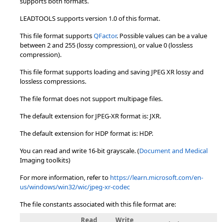
supports both formats.
LEADTOOLS supports version 1.0 of this format.
This file format supports
QFactor
. Possible values can be a value
between 2 and 255 (lossy compression), or value 0 (lossless
compression).
This file format supports loading and saving JPEG XR lossy and
lossless compressions.
The file format does not support multipage files.
The default extension for JPEG-XR format is: JXR.
The default extension for HDP format is: HDP.
You can read and write 16-bit grayscale. (
Document and Medical
Imaging toolkits)
For more information, refer to
https://learn.microsoft.com/en-
us/windows/win32/wic/jpeg-xr-codec
The file constants associated with this file format are:
Read
Write