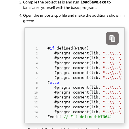
Compile the project as is and run
LoadSave.exe
to
familiarize yourself with the basic program.
Open the imports.cpp file and make the additions shown in
green:
   #
if
 defined(WIN64)   
      #pragma comment(lib, 
"..\\..\\..
      #pragma comment(lib, 
"..\\..\\..
      #pragma comment(lib, 
"..\\..\\..
      #pragma comment(lib, 
"..\\..\\..
      #pragma comment(lib, 
"..\\..\\..
      #pragma comment(lib, 
"..\\..\\..
   #
else
      #pragma comment(lib, 
"..\\..\\..
      #pragma comment(lib, 
"..\\..\\..
      #pragma comment(lib, 
"..\\..\\..
      #pragma comment(lib, 
"..\\..\\..
      #pragma comment(lib, 
"..\\..\\..
      #pragma comment(lib, 
"..\\..\\..
   #endif 
// #if defined(WIN64)