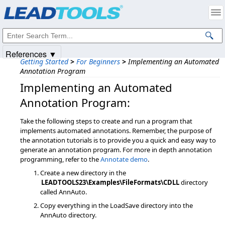
Products
|
Support
|
Contact Us
|
Intellectual Property Notices
© 1991-2025
Apryse Sofware Corp.
All Rights Reserved.
References ▼
Getting Started
>
For Beginners
>
Implementing an Automated
Annotation Program
Implementing an Automated
Annotation Program:
Take the following steps to create and run a program that
implements automated annotations. Remember, the purpose of
the annotation tutorials is to provide you a quick and easy way to
generate an annotation program. For more in depth annotation
programming, refer to the
Annotate demo
.
Create a new directory in the
LEADTOOLS23\Examples\FileFormats\CDLL
directory
called AnnAuto.
Copy everything in the LoadSave directory into the
AnnAuto directory.