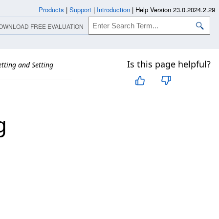
Products
|
Support
|
Introduction
|
Help Version 23.0.2024.2.29
OWNLOAD FREE EVALUATION
Is this page helpful?
tting and Setting
g