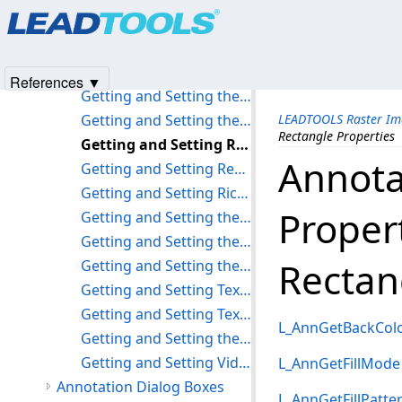
Products
|
Support
|
Contact Us
|
Intellectual Property No
Getting and Setting Polyline Properties
© 1991-2025
Apryse Sofware Corp.
All Rights Reserved.
Getting and Setting Polyruler Properties
Getting and Setting Rubber Stamp Properties
References ▼
Getting and Setting the Protractor Properties
Getting and Setting the Push Pin Properties
LEADTOOLS Raster Im
Rectangle Properties
Getting and Setting Rectangle Properties
Annota
Getting and Setting Redaction Properties
Getting and Setting Rich Text Properties
Proper
Getting and Setting the Rotation Options
Getting and Setting the Ruler Properties
Rectan
Getting and Setting the Stamp Properties
Getting and Setting Text Properties
Getting and Setting Text Pointer Properties
L_AnnGetBackCol
Getting and Setting the Transparency Property
Getting and Setting Video Properties
L_AnnGetFillMode
Annotation Dialog Boxes
L_AnnGetFillPatte