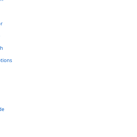
or
e
th
tions
de