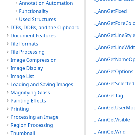
Annotation Automation
Functionality
L_AnnGetFixed
Used Structures
L_AnnGetForeCol
DIBs, DDBs, and the Clipboard
L_AnnGetLineStyl
Document Features
File Formats
L_AnnGetLineWid
File Processing
L_AnnGetNameOp
Image Compression
Image Display
L_AnnGetOptions
Image List
L_AnnGetSelected
Loading and Saving Images
Magnifying Glass
L_AnnGetTag
Painting Effects
L_AnnGetUserMo
Printing
Processing an Image
L_AnnGetVisible
Region Processing
L_AnnGetWnd
Thumbnail