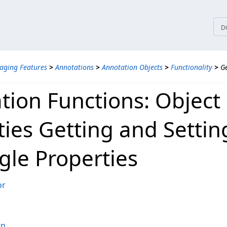
tices
D
aging Features
>
Annotations
>
Annotation Objects
>
Functionality
>
Ge
tion Functions: Object
ties Getting and Settin
gle Properties
or
rn