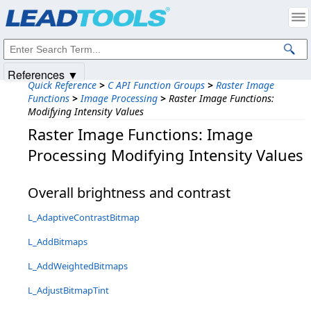
Products
|
Support
|
Contact Us
|
Intellectual Property Notices
© 1991-2025
Apryse Sofware Corp.
All Rights Reserved.
References ▼
Quick Reference
>
C API Function Groups
>
Raster Image
Functions
>
Image Processing
>
Raster Image Functions:
Modifying Intensity Values
Raster Image Functions: Image
Processing Modifying Intensity Values
Overall brightness and contrast
L_AdaptiveContrastBitmap
L_AddBitmaps
L_AddWeightedBitmaps
L_AdjustBitmapTint