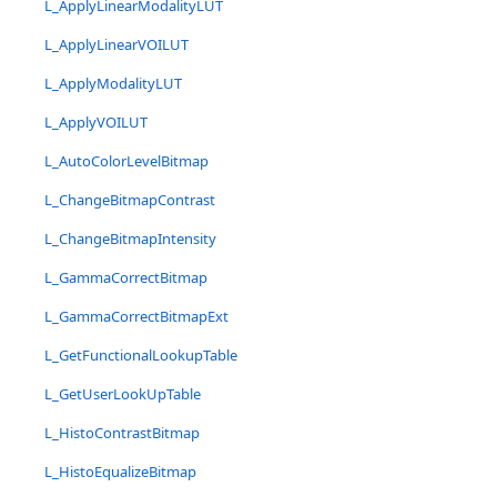
L_ApplyLinearModalityLUT
L_ApplyLinearVOILUT
L_ApplyModalityLUT
L_ApplyVOILUT
L_AutoColorLevelBitmap
L_ChangeBitmapContrast
L_ChangeBitmapIntensity
L_GammaCorrectBitmap
L_GammaCorrectBitmapExt
L_GetFunctionalLookupTable
L_GetUserLookUpTable
L_HistoContrastBitmap
L_HistoEqualizeBitmap