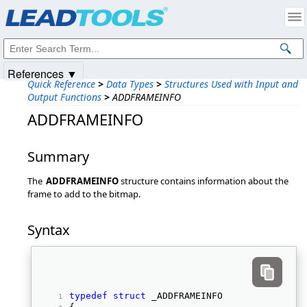
Products
|
Support
|
Contact Us
|
Intellectual Property Notices
© 1991-2025
Apryse Sofware Corp.
All Rights Reserved.
References ▼
Quick Reference
>
Data Types
>
Structures Used with Input and
Output Functions
>
ADDFRAMEINFO
ADDFRAMEINFO
Summary
The
ADDFRAMEINFO
structure contains information about the
frame to add to the bitmap.
Syntax
typedef
struct
 _ADDFRAMEINFO 