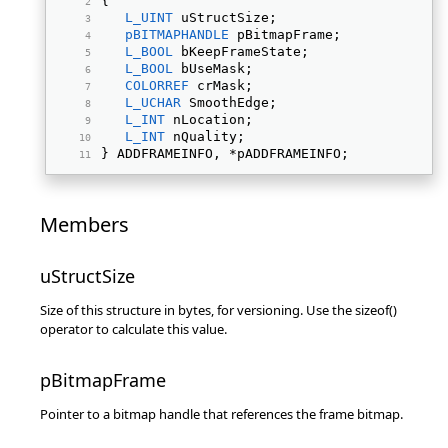
{ 
L_UINT
 uStructSize; 
pBITMAPHANDLE
 pBitmapFrame; 
L_BOOL
 bKeepFrameState; 
L_BOOL
 bUseMask; 
COLORREF
 crMask; 
L_UCHAR
 SmoothEdge; 
L_INT
 nLocation; 
L_INT
 nQuality; 
} ADDFRAMEINFO, *pADDFRAMEINFO; 
Members
uStructSize
Size of this structure in bytes, for versioning. Use the sizeof()
operator to calculate this value.
pBitmapFrame
Pointer to a bitmap handle that references the frame bitmap.