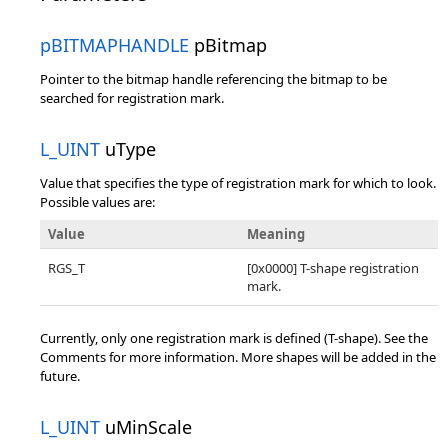
pBITMAPHANDLE
pBitmap
Pointer to the bitmap handle referencing the bitmap to be
searched for registration mark.
L_UINT
uType
Value that specifies the type of registration mark for which to look.
Possible values are:
Value
Meaning
RGS_T
[0x0000] T-shape registration
mark.
Currently, only one registration mark is defined (T-shape). See the
Comments for more information. More shapes will be added in the
future.
L_UINT
uMinScale