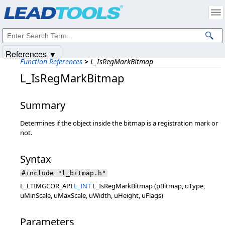
Products
|
Support
|
Contact Us
|
Intellectual Property Notices
© 1991-2025
Apryse Sofware Corp.
All Rights Reserved.
References ▼
Function References
>
L_IsRegMarkBitmap
L_IsRegMarkBitmap
Summary
Determines if the object inside the bitmap is a registration mark or
not.
Syntax
#include "l_bitmap.h"
L_LTIMGCOR_API
L_INT
L_IsRegMarkBitmap (pBitmap, uType,
uMinScale, uMaxScale, uWidth, uHeight, uFlags)
Parameters