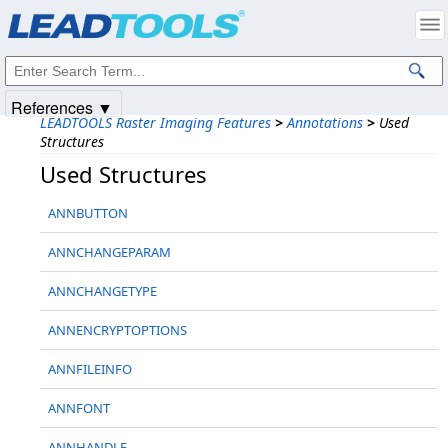
Products
|
Support
|
Contact Us
|
Intellectual Property Notices
© 1991-2025
Apryse Sofware Corp.
All Rights Reserved.
References ▼
LEADTOOLS Raster Imaging Features
>
Annotations
>
Used
Structures
Used Structures
ANNBUTTON
ANNCHANGEPARAM
ANNCHANGETYPE
ANNENCRYPTOPTIONS
ANNFILEINFO
ANNFONT
ANNHANDLE