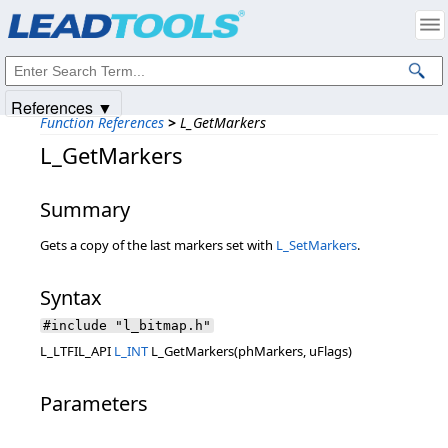
Products
|
Support
|
Contact Us
|
Intellectual Property Notices
© 1991-2025
Apryse Sofware Corp.
All Rights Reserved.
References ▼
Function References
>
L_GetMarkers
L_GetMarkers
Summary
Gets a copy of the last markers set with
L_SetMarkers
.
Syntax
#include "l_bitmap.h"
L_LTFIL_API
L_INT
L_GetMarkers(phMarkers, uFlags)
Parameters