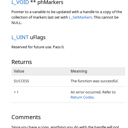
L_VOID
** phMarkers
Pointer to a variable to be updated with a handle to a copy of the
collection of markers last set with
L_SetMarkers
. This cannot be
NULL.
L_UINT
uFlags
Reserved for future use. Pass 0.
Returns
Value
Meaning
SUCCESS
The function was successful.
< 1
An error occurred. Refer to
Return Codes
.
Comments
Since you have a copy, anything you do with the handle will not