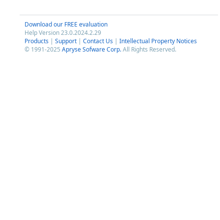
Download our FREE evaluation
Help Version 23.0.2024.2.29
Products
|
Support
|
Contact Us
|
Intellectual Property Notices
© 1991-2025
Apryse Sofware Corp.
All Rights Reserved.