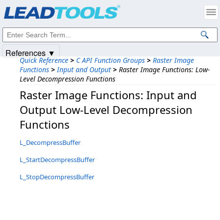
Products
|
Support
|
Contact Us
|
Intellectual Property Notices
© 1991-2025
Apryse Sofware Corp.
All Rights Reserved.
References ▼
Quick Reference
>
C API Function Groups
>
Raster Image
Functions
>
Input and Output
>
Raster Image Functions: Low-
Level Decompression Functions
Raster Image Functions: Input and
Output Low-Level Decompression
Functions
L_DecompressBuffer
L_StartDecompressBuffer
L_StopDecompressBuffer