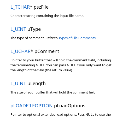
L_TCHAR
* pszFile
Character string containing the input file name.
L_UINT
uType
The type of comment. Refer to
Types of File Comments
.
L_UCHAR
* pComment
Pointer to your buffer that will hold the comment field, including
the terminating NULL. You can pass NULL if you only want to get
the length of the field (the return value).
L_UINT
uLength
The size of your buffer that will hold the comment field.
pLOADFILEOPTION
pLoadOptions
Pointer to optional extended load options. Pass NULL to use the