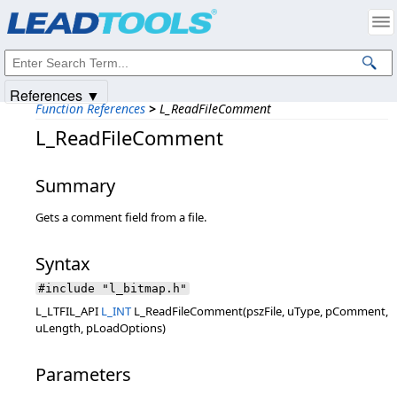
Products
|
Support
|
Contact Us
|
Intellectual Property Notices
© 1991-2025
Apryse Sofware Corp.
All Rights Reserved.
References ▼
Function References
>
L_ReadFileComment
L_ReadFileComment
Summary
Gets a comment field from a file.
Syntax
#include "l_bitmap.h"
L_LTFIL_API
L_INT
L_ReadFileComment(pszFile, uType, pComment,
uLength, pLoadOptions)
Parameters