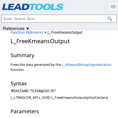
Products
|
Support
|
Contact Us
|
Intellectual Property Notices
© 1991-2025
Apryse Sofware Corp.
All Rights Reserved.
References ▼
Function References
>
L_FreeKmeansOutput
L_FreeKmeansOutput
Summary
Frees the data generated by the
L_KMeansBitmapSegmentation
function.
Syntax
#include "Ltimgcor.h"
L_LTIMGCOR_API L_VOID L_FreeKmeansOutput(pOutCenters)
Parameters