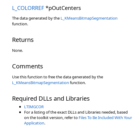
L_COLORREF
*pOutCenters
The data generated by the
L_KMeansBitmapSegmentation
function.
Returns
None.
Comments
Use this function to free the data generated by the
L_KMeansBitmapSegmentation
function.
Required DLLs and Libraries
LTIMGCOR
For a listing of the exact DLLs and Libraries needed, based
on the toolkit version, refer to
Files To Be Included With Your
Application
.