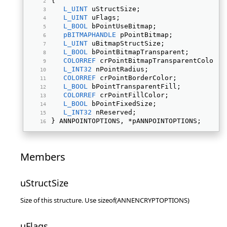
{ 
L_UINT
 uStructSize; 
L_UINT
 uFlags; 
L_BOOL
 bPointUseBitmap; 
pBITMAPHANDLE
 pPointBitmap; 
L_UINT
 uBitmapStructSize; 
L_BOOL
 bPointBitmapTransparent; 
COLORREF
 crPointBitmapTransparentColor; 
L_INT32
 nPointRadius; 
COLORREF
 crPointBorderColor; 
L_BOOL
 bPointTransparentFill; 
COLORREF
 crPointFillColor; 
L_BOOL
 bPointFixedSize; 
L_INT32
 nReserved; 
} ANNPOINTOPTIONS, *pANNPOINTOPTIONS; 
Members
uStructSize
Size of this structure. Use sizeof(ANNENCRYPTOPTIONS)
uFlags