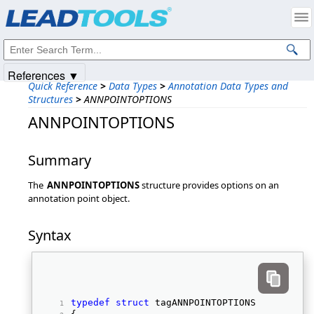
Products
|
Support
|
Contact Us
|
Intellectual Property Notices
© 1991-2025
Apryse Sofware Corp.
All Rights Reserved.
References ▼
Quick Reference
>
Data Types
>
Annotation Data Types and
Structures
>
ANNPOINTOPTIONS
ANNPOINTOPTIONS
Summary
The
ANNPOINTOPTIONS
structure provides options on an
annotation point object.
Syntax
typedef
struct
 tagANNPOINTOPTIONS 