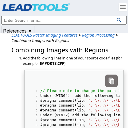
Products
|
Support
|
Contact Us
|
Intellectual Property Notices
© 1991-2025
Apryse Sofware Corp.
All Rights Reserved.
References ▼
LEADTOOLS Raster Imaging Features
>
Region Processing
>
Combining Images with Regions
Combining Images with Regions
Add the following lines in one of your source code files (for
example:
IMPORTS.CPP
).
// Please note to change the path to t
Under (WIN64)  add the following line:
#pragma comment(lib, 
"..\\..\\..\\Lib"
#pragma comment(lib, 
"..\\..\\..\\Lib"
#pragma comment(lib, 
"..\\..\\..\\Lib"
Under (WIN32) add the following line: 
#pragma comment(lib, 
"..\\..\\..\\Lib"
#pragma comment(lib, 
"..\\..\\..\\Lib"