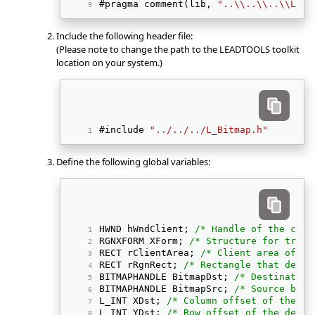
#pragma comment(lib, 
"..\\..\\..\\Lib"
Include the following header file:
(Please note to change the path to the LEADTOOLS toolkit
location on your system.)
#include 
"../../../L_Bitmap.h"
Define the following global variables:
HWND hWndClient; 
/* Handle of the curr
RGNXFORM XForm; 
/* Structure for trans
RECT rClientArea; 
/* Client area of th
RECT rRgnRect; 
/* Rectangle that defin
BITMAPHANDLE BitmapDst; 
/* Destination
BITMAPHANDLE BitmapSrc; 
/* Source bitm
L_INT XDst; 
/* Column offset of the de
L_INT YDst; 
/* Row offset of the desti