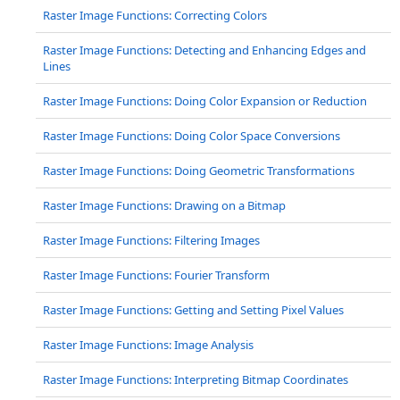
Raster Image Functions: Correcting Colors
Raster Image Functions: Detecting and Enhancing Edges and
Lines
Raster Image Functions: Doing Color Expansion or Reduction
Raster Image Functions: Doing Color Space Conversions
Raster Image Functions: Doing Geometric Transformations
Raster Image Functions: Drawing on a Bitmap
Raster Image Functions: Filtering Images
Raster Image Functions: Fourier Transform
Raster Image Functions: Getting and Setting Pixel Values
Raster Image Functions: Image Analysis
Raster Image Functions: Interpreting Bitmap Coordinates