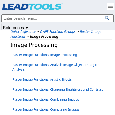
Products
|
Support
|
Contact Us
|
Intellectual Property Notices
© 1991-2025
Apryse Sofware Corp.
All Rights Reserved.
References ▼
Quick Reference
>
C API Function Groups
>
Raster Image
Functions
>
Image Processing
Image Processing
Raster Image Functions: Image Processing
Raster Image Functions: Analysis Image Object or Region
Analysis
Raster Image Functions: Artistic Effects
Raster Image Functions: Changing Brightness and Contrast
Raster Image Functions: Combining Images
Raster Image Functions: Comparing Images