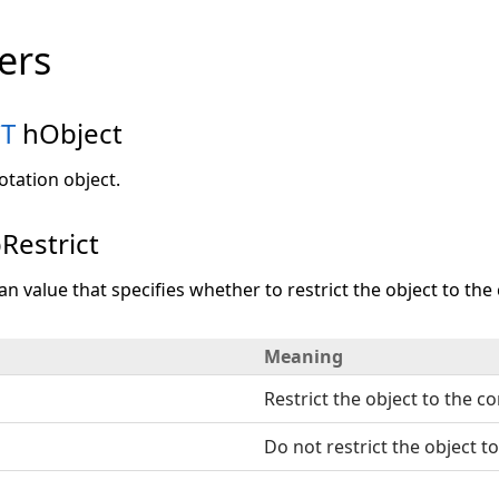
ers
T
hObject
otation object.
Restrict
an value that specifies whether to restrict the object to the 
Meaning
Restrict the object to the co
Do not restrict the object to