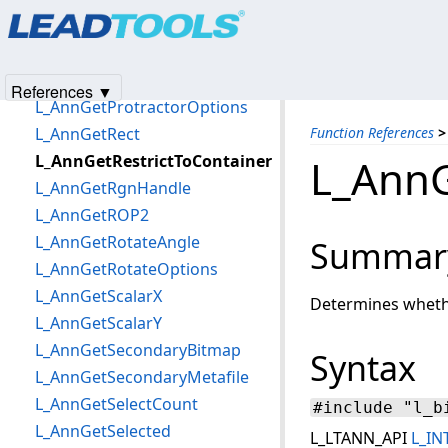
Products
|
Support
|
Contact Us
|
Intellectual Property No
L_AnnGetPolyFillMode
© 1991-2025
Apryse Sofware Corp.
All Rights Reserved.
L_AnnGetPredefinedBitmap
L_AnnGetPredefinedMetafile
References ▼
L_AnnGetProtractorOptions
L_AnnGetRect
Function References
>
L_AnnGetRestrictToContainer
L_AnnG
L_AnnGetRgnHandle
L_AnnGetROP2
L_AnnGetRotateAngle
Summar
L_AnnGetRotateOptions
L_AnnGetScalarX
Determines whether
L_AnnGetScalarY
L_AnnGetSecondaryBitmap
Syntax
L_AnnGetSecondaryMetafile
L_AnnGetSelectCount
#include "l_b
L_AnnGetSelected
L_LTANN_API
L_IN