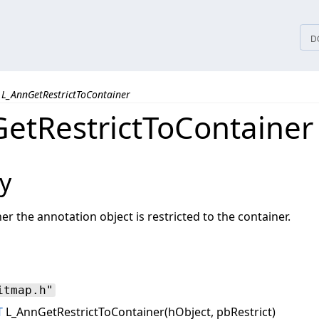
tices
D
L_AnnGetRestrictToContainer
etRestrictToContainer
y
 the annotation object is restricted to the container.
itmap.h"
T
L_AnnGetRestrictToContainer(hObject, pbRestrict)