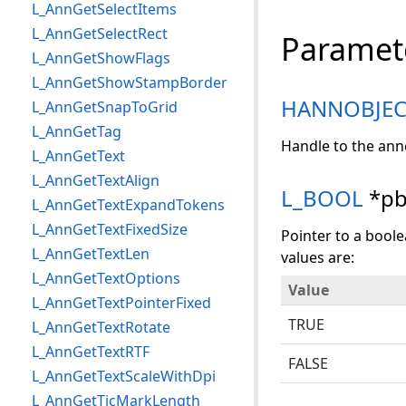
L_AnnGetSelectItems
L_AnnGetSelectRect
Paramet
L_AnnGetShowFlags
L_AnnGetShowStampBorder
HANNOBJEC
L_AnnGetSnapToGrid
L_AnnGetTag
Handle to the ann
L_AnnGetText
L_AnnGetTextAlign
L_BOOL
*pb
L_AnnGetTextExpandTokens
L_AnnGetTextFixedSize
Pointer to a boole
L_AnnGetTextLen
values are:
L_AnnGetTextOptions
Value
L_AnnGetTextPointerFixed
TRUE
L_AnnGetTextRotate
L_AnnGetTextRTF
FALSE
L_AnnGetTextScaleWithDpi
L_AnnGetTicMarkLength