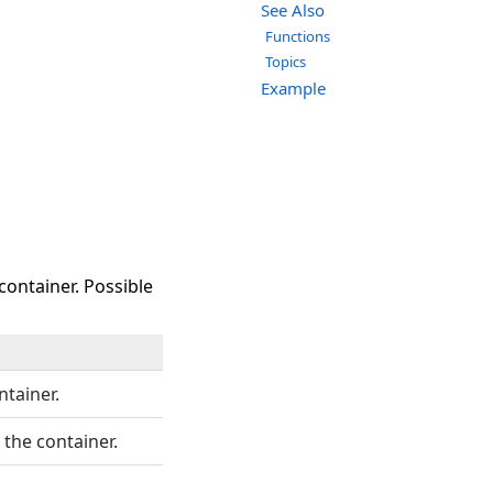
See Also
Functions
Topics
Example
container. Possible
ntainer.
 the container.