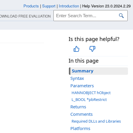
Products
|
Support
|
Introduction
|
Help Version 23.0.2024.2.29
OWNLOAD FREE EVALUATION
Is this page helpful?
In this page
Summary
Syntax
Parameters
HANNOBJECT hObject
L_BOOL *pbRestrict
Returns
Comments
Required DLLs and Libraries
Platforms