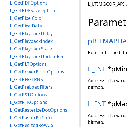
L_GetPDFOptions
L_LTIMGCOR_API
L_GetPDFSaveOptions
L_GetPixelColor
Paramet
L_GetPixelData
L_GetPlaybackDelay
pBITMAPHA
L_GetPlaybackIndex
L_GetPlaybackState
Pointer to the bit
L_GetPlaybackUpdateRect
L_GetPLTOptions
L_INT
*pMin
L_GetPowerPointOptions
L_GetPNGTRNS
Address of a varia
L_GetPreLoadFilters
bitmap.
L_GetPSTOptions
L_INT
*pMax
L_GetPTKOptions
L_GetRasterizeDocOptions
Address of a varia
L_GetRasterPdfInfo
bitmap.
L_GetResizedRowCol