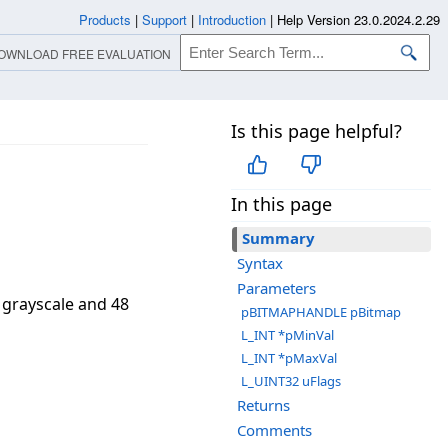
Products
|
Support
|
Introduction
|
Help Version 23.0.2024.2.29
OWNLOAD FREE EVALUATION
Is this page helpful?
In this page
Summary
Syntax
Parameters
 grayscale and 48
pBITMAPHANDLE pBitmap
L_INT *pMinVal
L_INT *pMaxVal
L_UINT32 uFlags
Returns
Comments