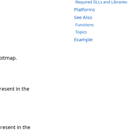
Required DLLs and Libraries
Platforms
See Also
Functions
Topics
Example
 bitmap.
resent in the
resent in the