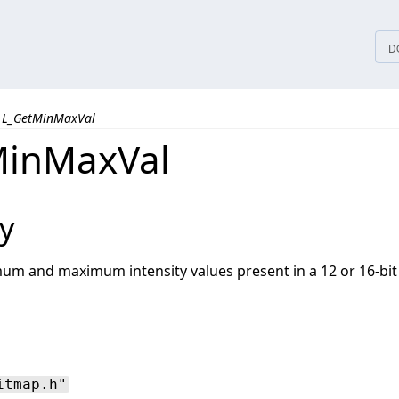
tices
D
L_GetMinMaxVal
MinMaxVal
y
um and maximum intensity values present in a 12 or 16-bit
itmap.h"