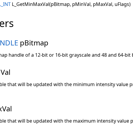
L_INT
L_GetMinMaxVal(pBitmap, pMinVal, pMaxVal, uFlags)
ers
NDLE
pBitmap
map handle of a 12-bit or 16-bit grayscale and 48 and 64-bit
Val
ble that will be updated with the minimum intensity value p
Val
ble that will be updated with the maximum intensity value p