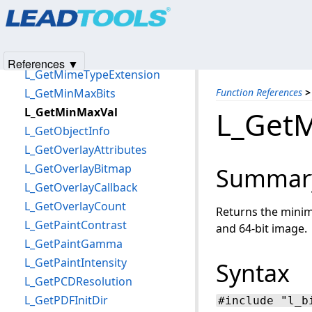
Products
|
Support
|
Contact Us
|
Intellectual Property No
L_GetMarkers
© 1991-2025
Apryse Sofware Corp.
All Rights Reserved.
L_GetMarksCenterMassBitmap
L_GetMemoryThresholds
References ▼
L_GetMimeTypeExtension
L_GetMinMaxBits
Function References
>
L_GetMinMaxVal
L_Get
L_GetObjectInfo
L_GetOverlayAttributes
L_GetOverlayBitmap
Summar
L_GetOverlayCallback
L_GetOverlayCount
Returns the minim
L_GetPaintContrast
and 64-bit image.
L_GetPaintGamma
L_GetPaintIntensity
Syntax
L_GetPCDResolution
L_GetPDFInitDir
#include "l_b