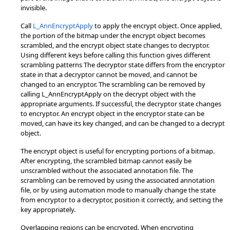
invisible.
Call
L_AnnEncryptApply
to apply the encrypt object. Once applied,
the portion of the bitmap under the encrypt object becomes
scrambled, and the encrypt object state changes to decryptor.
Using different keys before calling this function gives different
scrambling patterns The decryptor state differs from the encryptor
state in that a decryptor cannot be moved, and cannot be
changed to an encryptor. The scrambling can be removed by
calling L_AnnEncryptApply on the decrypt object with the
appropriate arguments. If successful, the decryptor state changes
to encryptor. An encrypt object in the encryptor state can be
moved, can have its key changed, and can be changed to a decrypt
object.
The encrypt object is useful for encrypting portions of a bitmap.
After encrypting, the scrambled bitmap cannot easily be
unscrambled without the associated annotation file. The
scrambling can be removed by using the associated annotation
file, or by using automation mode to manually change the state
from encryptor to a decryptor, position it correctly, and setting the
key appropriately.
Overlapping regions can be encrypted. When encrypting