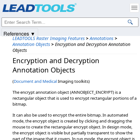
Products
|
Support
|
Contact Us
|
Intellectual Property Notices
© 1991-2025
Apryse Sofware Corp.
All Rights Reserved.
References ▼
LEADTOOLS Raster Imaging Features
>
Annotations
>
Annotation Objects
>
Encryption and Decryption Annotation
Objects
Encryption and Decryption
Annotation Objects
(
Document and Medical
Imaging toolkits)
The encrypt annotation object (ANNOBJECT_ENCRYPT) is a
rectangular object that is used to encrypt rectangular portions of a
bitmap.
It can also be used to encrypt the entire bitmap. In automated
mode, the encrypt object is created by clicking and dragging the
mouse to create the rectangular encrypt object. In design mode,
the encrypt object is visible but partially transparent to show the
part of the image that it covers. In run mode, the encrypt object is