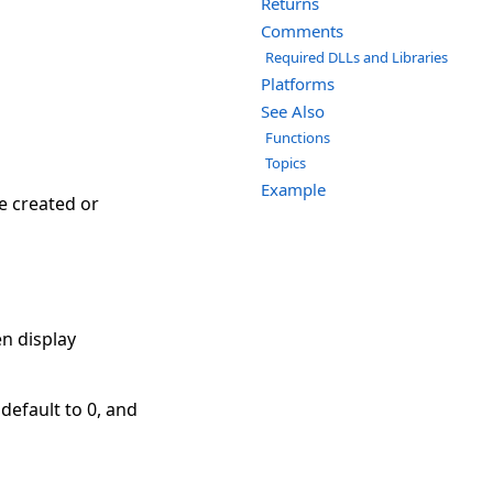
Returns
Comments
Required DLLs and Libraries
Platforms
See Also
Functions
Topics
Example
e created or
n display
 default to 0, and