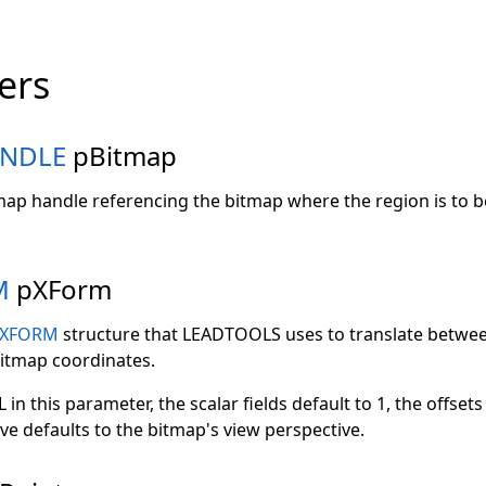
ers
NDLE
pBitmap
tmap handle referencing the bitmap where the region is to b
M
pXForm
XFORM
structure that LEADTOOLS uses to translate betwee
itmap coordinates.
 in this parameter, the scalar fields default to 1, the offsets
ve defaults to the bitmap's view perspective.