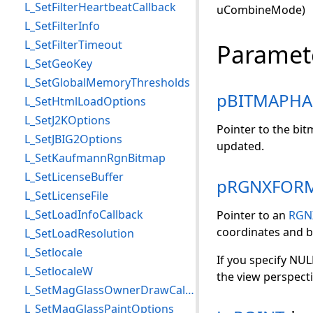
L_SetFilterHeartbeatCallback
uCombineMode)
L_SetFilterInfo
L_SetFilterTimeout
Paramet
L_SetGeoKey
L_SetGlobalMemoryThresholds
pBITMAPHA
L_SetHtmlLoadOptions
L_SetJ2KOptions
Pointer to the bi
L_SetJBIG2Options
updated.
L_SetKaufmannRgnBitmap
L_SetLicenseBuffer
pRGNXFOR
L_SetLicenseFile
L_SetLoadInfoCallback
Pointer to an
RGN
coordinates and b
L_SetLoadResolution
L_Setlocale
If you specify NULL
L_SetlocaleW
the view perspecti
L_SetMagGlassOwnerDrawCallback
L_SetMagGlassPaintOptions