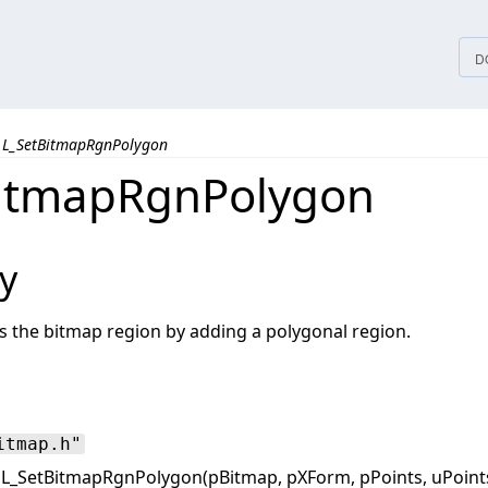
tices
D
L_SetBitmapRgnPolygon
itmapRgnPolygon
y
s the bitmap region by adding a polygonal region.
itmap.h"
L_SetBitmapRgnPolygon(pBitmap, pXForm, pPoints, uPoints