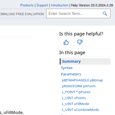
Products
|
Support
|
Introduction
|
Help Version 23.0.2024.2.29
OWNLOAD FREE EVALUATION
Is this page helpful?
In this page
Summary
Syntax
Parameters
pBITMAPHANDLE pBitmap
pRGNXFORM pXForm
L_POINT * pPoints
L_UINT uPoints
L_UINT uFillMode
L_UINT uCombineMode
, uFillMode,