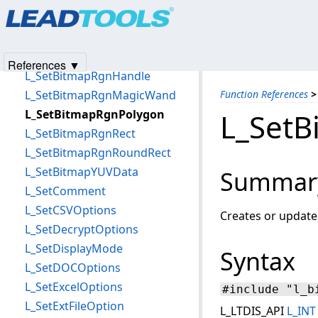
Products
|
Support
|
Contact Us
|
Intellectual Property No
L_SetBitmapRgnCurve
© 1991-2025
Apryse Sofware Corp.
All Rights Reserved.
L_SetBitmapRgnEllipse
L_SetBitmapRgnFromMask
References ▼
L_SetBitmapRgnHandle
L_SetBitmapRgnMagicWand
Function References
>
L_SetBitmapRgnPolygon
L_SetB
L_SetBitmapRgnRect
L_SetBitmapRgnRoundRect
L_SetBitmapYUVData
Summar
L_SetComment
L_SetCSVOptions
Creates or update
L_SetDecryptOptions
L_SetDisplayMode
Syntax
L_SetDOCOptions
L_SetExcelOptions
#include "l_b
L_SetExtFileOption
L_LTDIS_API
L_INT