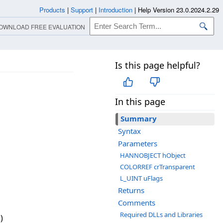
Products
|
Support
|
Introduction
|
Help Version 23.0.2024.2.29
OWNLOAD FREE EVALUATION
Is this page helpful?
In this page
Summary
Syntax
Parameters
HANNOBJECT hObject
COLORREF crTransparent
L_UINT uFlags
Returns
Comments
Required DLLs and Libraries
)