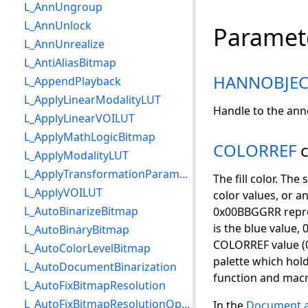
L_AnnUngroup
L_AnnUnlock
Paramet
L_AnnUnrealize
L_AntiAliasBitmap
HANNOBJEC
L_AppendPlayback
L_ApplyLinearModalityLUT
Handle to the ann
L_ApplyLinearVOILUT
L_ApplyMathLogicBitmap
COLORREF
c
L_ApplyModalityLUT
L_ApplyTransformationParameters
The fill color. T
L_ApplyVOILUT
color values, or a
L_AutoBinarizeBitmap
0x00BBGGRR repres
is the blue value, 
L_AutoBinaryBitmap
COLORREF value (0x
L_AutoColorLevelBitmap
palette which hol
L_AutoDocumentBinarization
function and macr
L_AutoFixBitmapResolution
L_AutoFixBitmapResolutionOptions
In the
Document a