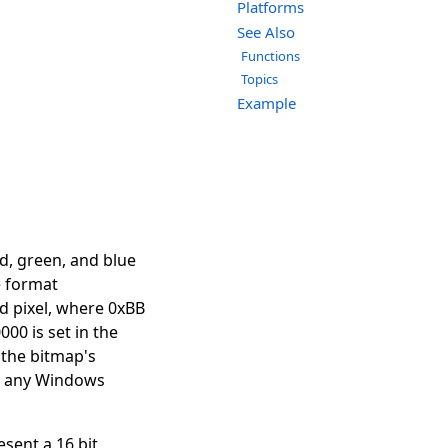
Platforms
See Also
Functions
Topics
Example
d, green, and blue
e format
d pixel, where 0xBB
000 is set in the
 the bitmap's
th any Windows
sent a 16 bit