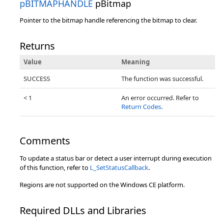
pBITMAPHANDLE
pBitmap
Pointer to the bitmap handle referencing the bitmap to clear.
Returns
Value
Meaning
SUCCESS
The function was successful.
< 1
An error occurred. Refer to
Return Codes
.
Comments
To update a status bar or detect a user interrupt during execution
of this function, refer to
L_SetStatusCallback
.
Regions are not supported on the Windows CE platform.
Required DLLs and Libraries