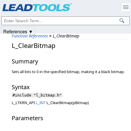
Products
|
Support
|
Contact Us
|
Intellectual Property Notices
© 1991-2025
Apryse Sofware Corp.
All Rights Reserved.
References ▼
Function References
>
L_ClearBitmap
L_ClearBitmap
Summary
Sets all bits to 0 in the specified bitmap, making it a black bitmap.
Syntax
#include "l_bitmap.h"
L_LTKRN_API
L_INT
L_ClearBitmap(pBitmap)
Parameters