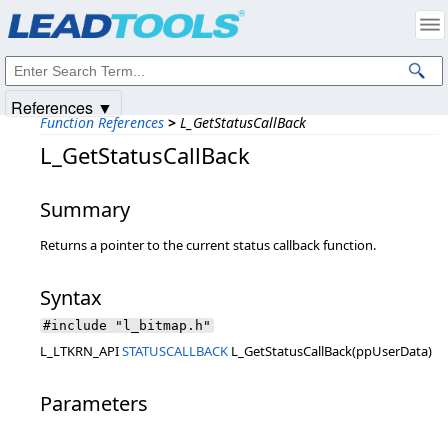
Products
|
Support
|
Contact Us
|
Intellectual Property Notices
© 1991-2025
Apryse Sofware Corp.
All Rights Reserved.
References ▼
Function References
>
L_GetStatusCallBack
L_GetStatusCallBack
Summary
Returns a pointer to the current status callback function.
Syntax
#include "l_bitmap.h"
L_LTKRN_API
STATUSCALLBACK
L_GetStatusCallBack(ppUserData)
Parameters