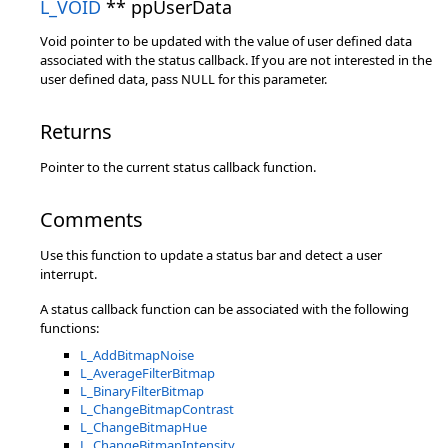
L_VOID
** ppUserData
Void pointer to be updated with the value of user defined data
associated with the status callback. If you are not interested in the
user defined data, pass NULL for this parameter.
Returns
Pointer to the current status callback function.
Comments
Use this function to update a status bar and detect a user
interrupt.
A status callback function can be associated with the following
functions:
L_AddBitmapNoise
L_AverageFilterBitmap
L_BinaryFilterBitmap
L_ChangeBitmapContrast
L_ChangeBitmapHue
L_ChangeBitmapIntensity