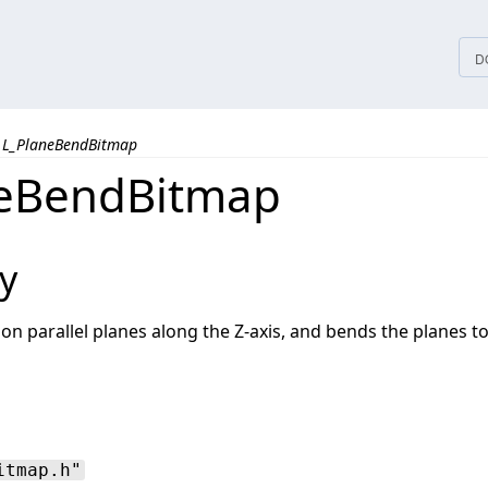
tices
D
L_PlaneBendBitmap
neBendBitmap
y
on parallel planes along the Z-axis, and bends the planes 
itmap.h"