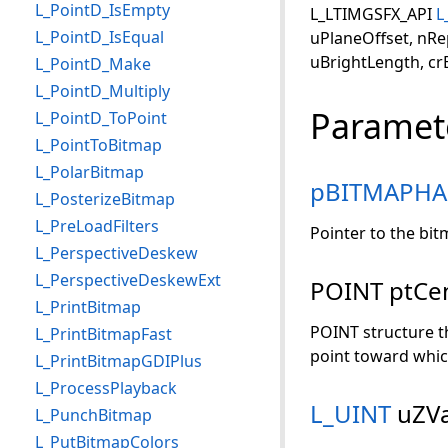
L_PointD_IsEmpty
L_LTIMGSFX_API
L
L_PointD_IsEqual
uPlaneOffset, nRe
uBrightLength, crBr
L_PointD_Make
L_PointD_Multiply
Paramet
L_PointD_ToPoint
L_PointToBitmap
L_PolarBitmap
pBITMAPHA
L_PosterizeBitmap
L_PreLoadFilters
Pointer to the bi
L_PerspectiveDeskew
L_PerspectiveDeskewExt
POINT ptCe
L_PrintBitmap
POINT structure th
L_PrintBitmapFast
point toward whic
L_PrintBitmapGDIPlus
L_ProcessPlayback
L_UINT
uZVa
L_PunchBitmap
L_PutBitmapColors