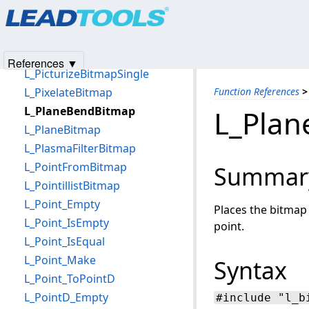
Products
|
Support
|
Contact Us
|
Intellectual Property No
L_PerspectiveBitmap
© 1991-2025
Apryse Sofware Corp.
All Rights Reserved.
L_PicturizeBitmap
L_PicturizeBitmapList
References ▼
L_PicturizeBitmapSingle
L_PixelateBitmap
Function References
>
L_PlaneBendBitmap
L_Pla
L_PlaneBitmap
L_PlasmaFilterBitmap
L_PointFromBitmap
Summar
L_PointillistBitmap
L_Point_Empty
Places the bitmap 
L_Point_IsEmpty
point.
L_Point_IsEqual
L_Point_Make
Syntax
L_Point_ToPointD
L_PointD_Empty
#include "l_b