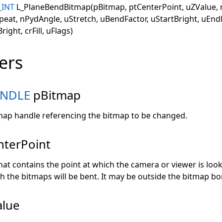
_INT
L_PlaneBendBitmap(pBitmap, ptCenterPoint, uZValue, 
peat, nPydAngle, uStretch, uBendFactor, uStartBright, uEnd
ight, crFill, uFlags)
ers
NDLE
pBitmap
tmap handle referencing the bitmap to be changed.
nterPoint
at contains the point at which the camera or viewer is looki
h the bitmaps will be bent. It may be outside the bitmap bo
lue