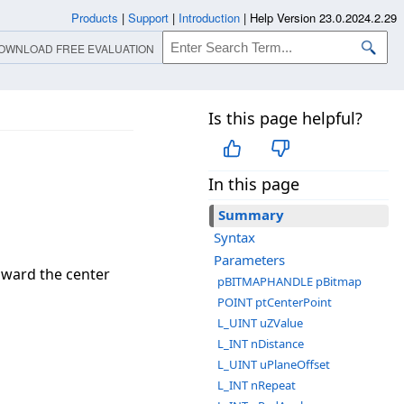
Products
|
Support
|
Introduction
|
Help Version 23.0.2024.2.29
OWNLOAD FREE EVALUATION
Is this page helpful?
In this page
Summary
Syntax
Parameters
toward the center
pBITMAPHANDLE pBitmap
POINT ptCenterPoint
L_UINT uZValue
L_INT nDistance
L_UINT uPlaneOffset
L_INT nRepeat