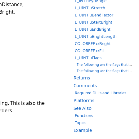
L_INT nPydAngle
nDistance,
L_UINT uStretch
Bright,
L_UINT uBendFactor
L_UINT uStartBright
L_UINT uEndBright
L_UINT uBrightLength
COLORREF crBright
COLORREF crFill
L_UINT uFlags
The following are the flags that indicate the background color:
The following are the flags that indicate which planes (with respect to the Z-axis) will be shown. You can use a bit wise OR ( | ) to specify more than one plane. However, you can only combine PLANE_LEFT with PLANE_RIGHT or PLANE_UP with PLANE_DOWN.
Returns
Comments
Required DLLs and Libraries
Platforms
ng. This is also the
See Also
rders.
Functions
Topics
Example