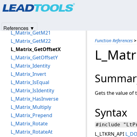
Products
|
Support
|
Contact Us
|
Intellectual Property No
L_Matrix_Determinant
© 1991-2025
Apryse Sofware Corp.
All Rights Reserved.
L_Matrix_GetM11
L_Matrix_GetM12
References ▼
L_Matrix_GetM21
L_Matrix_GetM22
Function References
>
L_Matrix_GetOffsetX
L_Matr
L_Matrix_GetOffsetY
L_Matrix_Identity
L_Matrix_Invert
Summar
L_Matrix_IsEqual
L_Matrix_IsIdentity
Gets the value of 
L_Matrix_HasInverse
L_Matrix_Multiply
Syntax
L_Matrix_Prepend
L_Matrix_Rotate
#include "LtP
L_Matrix_RotateAt
L_LTKRN_API
L_D