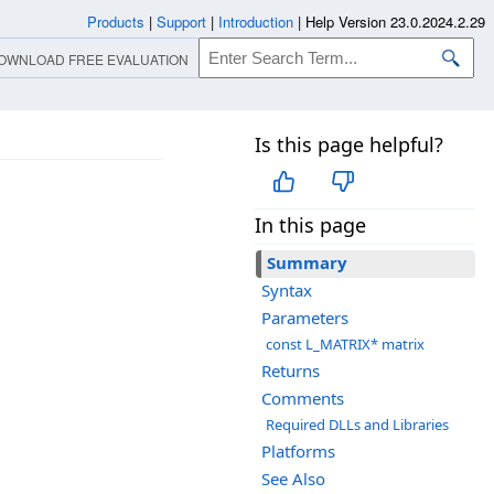
Products
|
Support
|
Introduction
|
Help Version 23.0.2024.2.29
OWNLOAD FREE EVALUATION
Is this page helpful?
In this page
Summary
Syntax
Parameters
const L_MATRIX* matrix
Returns
Comments
Required DLLs and Libraries
Platforms
See Also