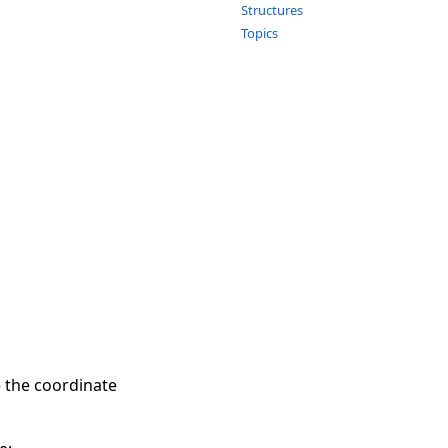
Structures
Topics
e the coordinate