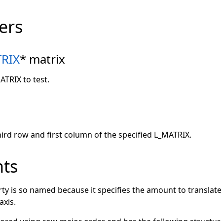
ers
RIX
* matrix
ATRIX to test.
hird row and first column of the specified L_MATRIX.
ts
ty is so named because it specifies the amount to translat
axis.