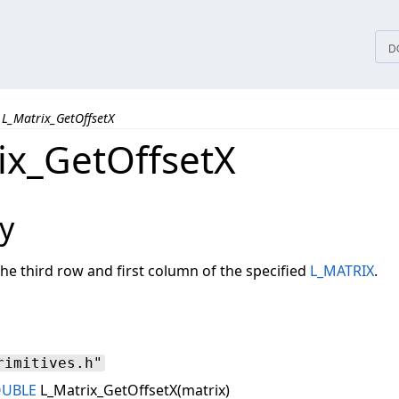
tices
D
L_Matrix_GetOffsetX
ix_GetOffsetX
y
the third row and first column of the specified
L_MATRIX
.
rimitives.h"
OUBLE
L_Matrix_GetOffsetX(matrix)