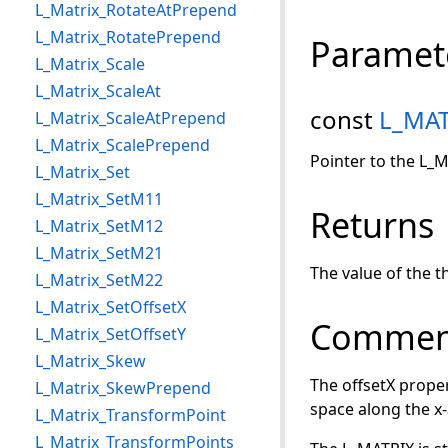
L_Matrix_RotateAtPrepend
L_Matrix_RotatePrepend
Paramet
L_Matrix_Scale
L_Matrix_ScaleAt
const
L_MAT
L_Matrix_ScaleAtPrepend
L_Matrix_ScalePrepend
Pointer to the L_M
L_Matrix_Set
L_Matrix_SetM11
Returns
L_Matrix_SetM12
L_Matrix_SetM21
The value of the t
L_Matrix_SetM22
L_Matrix_SetOffsetX
Commen
L_Matrix_SetOffsetY
L_Matrix_Skew
The offsetX proper
L_Matrix_SkewPrepend
space along the x-
L_Matrix_TransformPoint
L_Matrix_TransformPoints