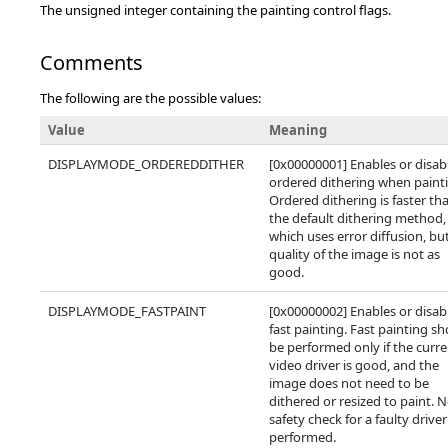
The unsigned integer containing the painting control flags.
Comments
The following are the possible values:
Value
Meaning
DISPLAYMODE_ORDEREDDITHER
[0x00000001] Enables or disab
ordered dithering when paint
Ordered dithering is faster th
the default dithering method,
which uses error diffusion, bu
quality of the image is not as
good.
DISPLAYMODE_FASTPAINT
[0x00000002] Enables or disab
fast painting. Fast painting s
be performed only if the curr
video driver is good, and the
image does not need to be
dithered or resized to paint. 
safety check for a faulty driver
performed.