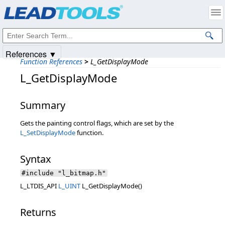
Products
|
Support
|
Contact Us
|
Intellectual Property Notices
© 1991-2025
Apryse Sofware Corp.
All Rights Reserved.
References ▼
Function References
>
L_GetDisplayMode
L_GetDisplayMode
Summary
Gets the painting control flags, which are set by the
L_SetDisplayMode
function.
Syntax
#include "l_bitmap.h"
L_LTDIS_API
L_UINT
L_GetDisplayMode()
Returns