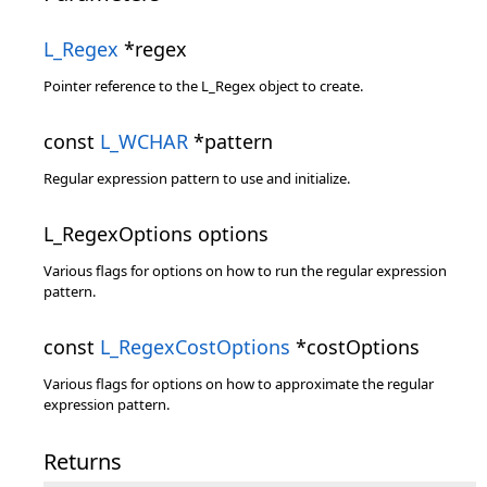
L_Regex
*regex
Pointer reference to the L_Regex object to create.
const
L_WCHAR
*pattern
Regular expression pattern to use and initialize.
L_RegexOptions options
Various flags for options on how to run the regular expression
pattern.
const
L_RegexCostOptions
*costOptions
Various flags for options on how to approximate the regular
expression pattern.
Returns