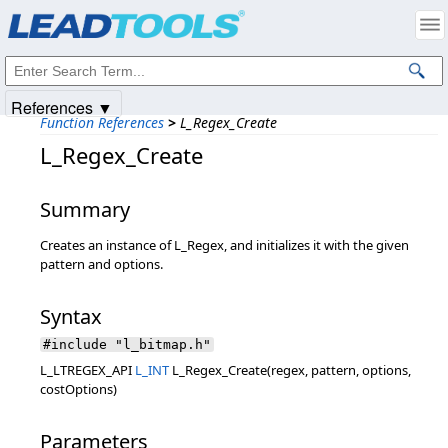
Products
|
Support
|
Contact Us
|
Intellectual Property Notices
© 1991-2025
Apryse Sofware Corp.
All Rights Reserved.
References ▼
Function References
>
L_Regex_Create
L_Regex_Create
Summary
Creates an instance of L_Regex, and initializes it with the given
pattern and options.
Syntax
#include "l_bitmap.h"
L_LTREGEX_API
L_INT
L_Regex_Create(regex, pattern, options,
costOptions)
Parameters