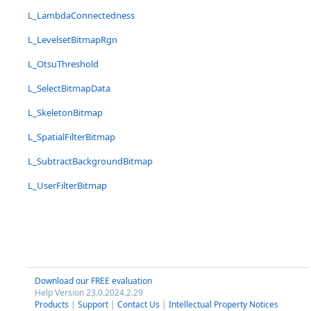
L_LambdaConnectedness
L_LevelsetBitmapRgn
L_OtsuThreshold
L_SelectBitmapData
L_SkeletonBitmap
L_SpatialFilterBitmap
L_SubtractBackgroundBitmap
L_UserFilterBitmap
Download our FREE evaluation
Help Version 23.0.2024.2.29
Products
|
Support
|
Contact Us
|
Intellectual Property Notices