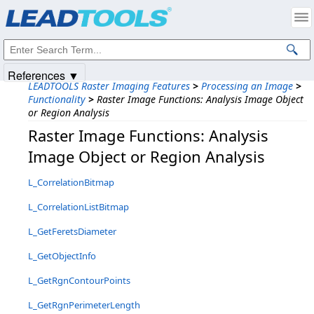
Products
|
Support
|
Contact Us
|
Intellectual Property Notices
© 1991-2025
Apryse Sofware Corp.
All Rights Reserved.
References ▼
LEADTOOLS Raster Imaging Features
>
Processing an Image
>
Functionality
>
Raster Image Functions: Analysis Image Object
or Region Analysis
Raster Image Functions: Analysis
Image Object or Region Analysis
L_CorrelationBitmap
L_CorrelationListBitmap
L_GetFeretsDiameter
L_GetObjectInfo
L_GetRgnContourPoints
L_GetRgnPerimeterLength