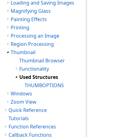
Loading and Saving Images
Magnifying Glass
Painting Effects
Printing
Processing an Image
Region Processing
Thumbnail
Thumbnail Browser
Functionality
Used Structures
THUMBOPTIONS
Windows
Zoom View
Quick Reference
Tutorials
Function References
Callback Functions