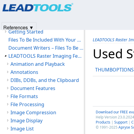
Products
|
Support
|
Contact Us
|
Intellectual Property No
LEADTOOLS Raster Imaging C API Help
© 1991-2025
Apryse Sofware Corp.
All Rights Reserved.
Introduction
Version History
References ▼
Getting Started
Files To Be Included With Your Application
LEADTOOLS Raster Im
Document Writers – Files To Be Included With Your Application
Used S
LEADTOOLS Raster Imaging Features
Animation and Playback
THUMBOPTIONS
Annotations
DIBs, DDBs, and the Clipboard
Document Features
File Formats
File Processing
Image Compression
Download our FREE eva
Help Version 23.0.2024
Image Display
Products
|
Support
|
C
© 1991-2025
Apryse S
Image List