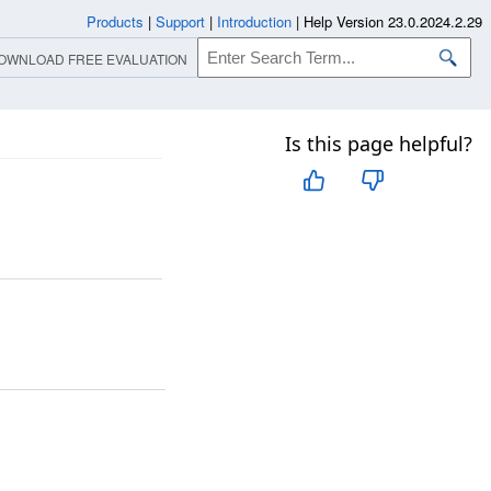
Products
|
Support
|
Introduction
|
Help Version 23.0.2024.2.29
OWNLOAD FREE EVALUATION
Is this page helpful?