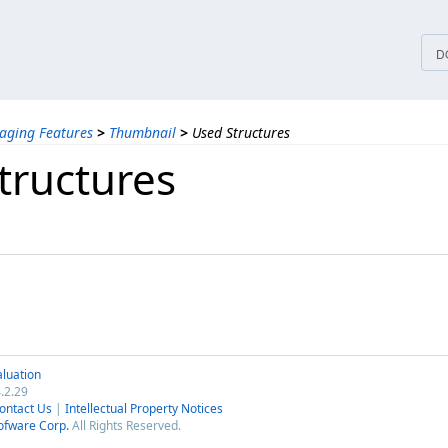
tices
D
aging Features
>
Thumbnail
>
Used Structures
tructures
luation
.2.29
ontact Us
|
Intellectual Property Notices
ofware Corp.
All Rights Reserved.