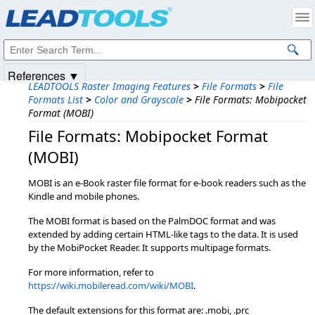
Products
|
Support
|
Contact Us
|
Intellectual Property Notices
© 1991-2025
Apryse Sofware Corp.
All Rights Reserved.
References ▼
LEADTOOLS Raster Imaging Features
>
File Formats
>
File
Formats List
>
Color and Grayscale
>
File Formats: Mobipocket
Format (MOBI)
File Formats: Mobipocket Format
(MOBI)
MOBI is an e-Book raster file format for e-book readers such as the
Kindle and mobile phones.
The MOBI format is based on the PalmDOC format and was
extended by adding certain HTML-like tags to the data. It is used
by the MobiPocket Reader. It supports multipage formats.
For more information, refer to
https://wiki.mobileread.com/wiki/MOBI
.
The default extensions for this format are: .mobi, .prc