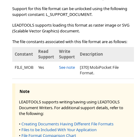
Support for this file format can be unlocked using the following
support constant: L_SUPPORT_DOCUMENT.
LEADTOOLS supports loading this format as raster image or SVG
(Scalable Vector Graphics) document.
The file constants associated with this file format are as follows:
Read
Write
Constant
Description
Support
Support
FILE_MOB
Yes
See note
[370] MobiPocket File
Format.
Note
LEADTOOLS supports writing/saving using LEADTOOLS
Document Writers. For additional support details, refer to
the following:
•
Creating Documents Having Different File Formats
•
Files to be Included With Your Application
•
File Format Comparison Chart