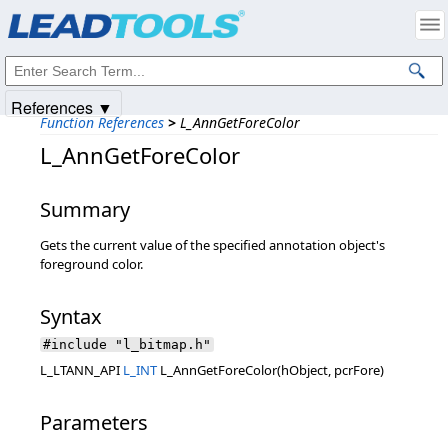
Products
|
Support
|
Contact Us
|
Intellectual Property Notices
© 1991-2025
Apryse Sofware Corp.
All Rights Reserved.
References ▼
Function References
>
L_AnnGetForeColor
L_AnnGetForeColor
Summary
Gets the current value of the specified annotation object's
foreground color.
Syntax
#include "l_bitmap.h"
L_LTANN_API
L_INT
L_AnnGetForeColor(hObject, pcrFore)
Parameters