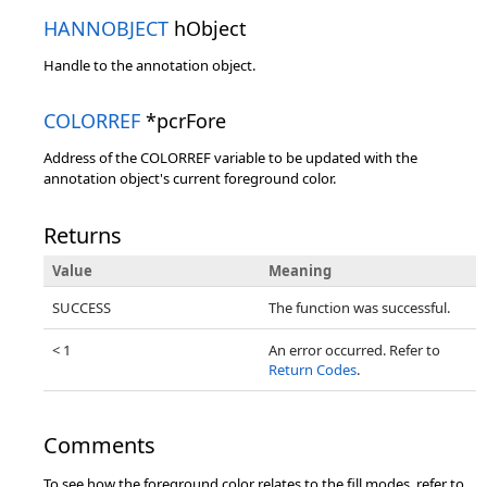
HANNOBJECT
hObject
Handle to the annotation object.
COLORREF
*pcrFore
Address of the COLORREF variable to be updated with the
annotation object's current foreground color.
Returns
Value
Meaning
SUCCESS
The function was successful.
< 1
An error occurred. Refer to
Return Codes
.
Comments
To see how the foreground color relates to the fill modes, refer to