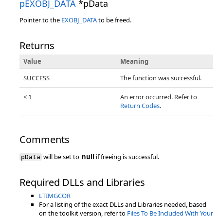
pEXOBJ_DATA
*pData
Pointer to the
EXOBJ_DATA
to be freed.
Returns
Value
Meaning
SUCCESS
The function was successful.
< 1
An error occurred. Refer to
Return Codes
.
Comments
will be set to
null
if freeing is successful.
pData
Required DLLs and Libraries
LTIMGCOR
For a listing of the exact DLLs and Libraries needed, based
on the toolkit version, refer to
Files To Be Included With Your