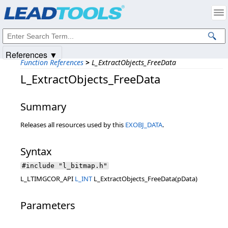
Products
|
Support
|
Contact Us
|
Intellectual Property Notices
© 1991-2025
Apryse Sofware Corp.
All Rights Reserved.
References ▼
Function References
>
L_ExtractObjects_FreeData
L_ExtractObjects_FreeData
Summary
Releases all resources used by this
EXOBJ_DATA
.
Syntax
#include "l_bitmap.h"
L_LTIMGCOR_API
L_INT
L_ExtractObjects_FreeData(pData)
Parameters