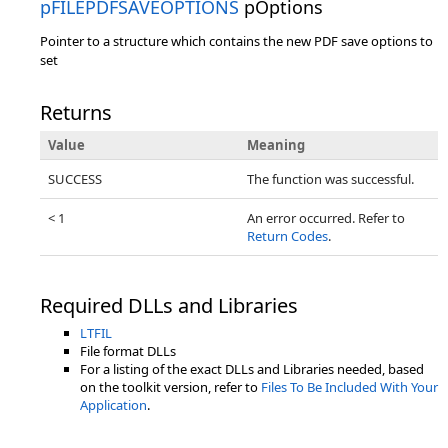
pFILEPDFSAVEOPTIONS
pOptions
Pointer to a structure which contains the new PDF save options to
set
Returns
Value
Meaning
SUCCESS
The function was successful.
< 1
An error occurred. Refer to
Return Codes
.
Required DLLs and Libraries
LTFIL
File format DLLs
For a listing of the exact DLLs and Libraries needed, based
on the toolkit version, refer to
Files To Be Included With Your
Application
.