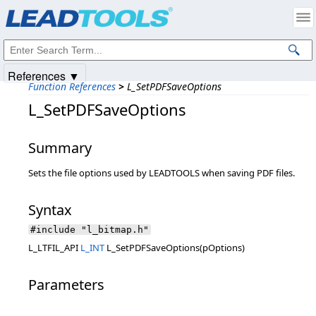
Products
|
Support
|
Contact Us
|
Intellectual Property Notices
© 1991-2025
Apryse Sofware Corp.
All Rights Reserved.
References ▼
Function References
>
L_SetPDFSaveOptions
L_SetPDFSaveOptions
Summary
Sets the file options used by LEADTOOLS when saving PDF files.
Syntax
#include "l_bitmap.h"
L_LTFIL_API
L_INT
L_SetPDFSaveOptions(pOptions)
Parameters