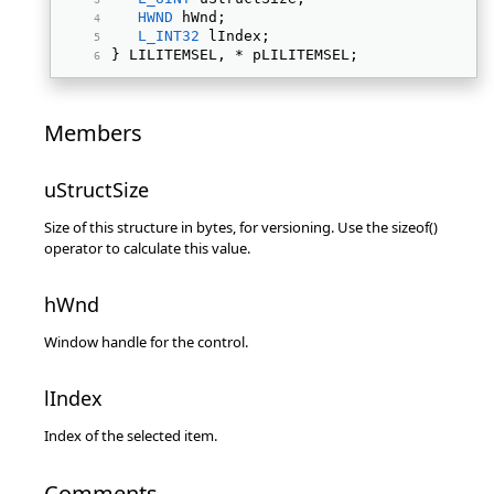
HWND
 hWnd; 
L_INT32
 lIndex; 
} LILITEMSEL, * pLILITEMSEL; 
Members
uStructSize
Size of this structure in bytes, for versioning. Use the sizeof()
operator to calculate this value.
hWnd
Window handle for the control.
lIndex
Index of the selected item.
Comments