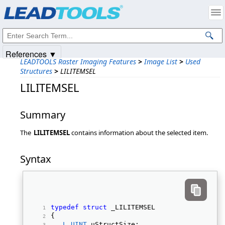
Products
|
Support
|
Contact Us
|
Intellectual Property Notices
© 1991-2025
Apryse Sofware Corp.
All Rights Reserved.
References ▼
LEADTOOLS Raster Imaging Features
>
Image List
>
Used
Structures
>
LILITEMSEL
LILITEMSEL
Summary
The
LILITEMSEL
contains information about the selected item.
Syntax
typedef
struct
 _LILITEMSEL 
{ 
L_UINT
 uStructSize; 