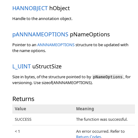
HANNOBJECT
hObject
Handle to the annotation object.
pANNNAMEOPTIONS
pNameOptions
Pointer to an
ANNNAMEOPTIONS
structure to be updated with
the name options.
L_UINT
uStructSize
Size in bytes, of the structure pointed to by
, for
pNameOptions
versioning. Use sizeof(ANNNAMEOPTIONS).
Returns
Value
Meaning
SUCCESS
The function was successful.
< 1
An error occurred. Refer to
Return Codes
.