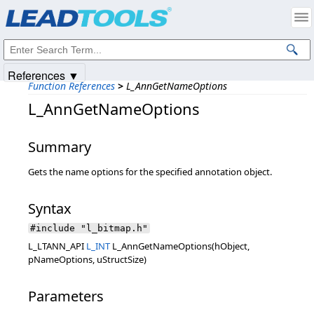
Products
|
Support
|
Contact Us
|
Intellectual Property Notices
© 1991-2025
Apryse Sofware Corp.
All Rights Reserved.
References ▼
Function References
>
L_AnnGetNameOptions
L_AnnGetNameOptions
Summary
Gets the name options for the specified annotation object.
Syntax
#include "l_bitmap.h"
L_LTANN_API
L_INT
L_AnnGetNameOptions(hObject,
pNameOptions, uStructSize)
Parameters