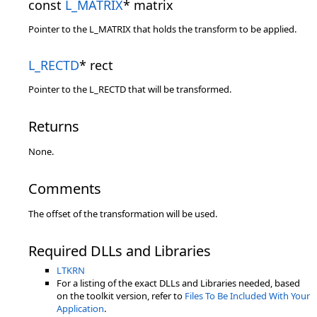
const
L_MATRIX
* matrix
Pointer to the L_MATRIX that holds the transform to be applied.
L_RECTD
* rect
Pointer to the L_RECTD that will be transformed.
Returns
None.
Comments
The offset of the transformation will be used.
Required DLLs and Libraries
LTKRN
For a listing of the exact DLLs and Libraries needed, based
on the toolkit version, refer to
Files To Be Included With Your
Application
.