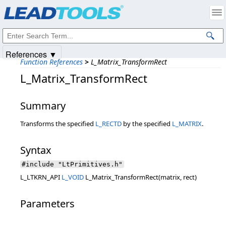
Products
|
Support
|
Contact Us
|
Intellectual Property Notices
© 1991-2025
Apryse Sofware Corp.
All Rights Reserved.
References ▼
Function References
>
L_Matrix_TransformRect
L_Matrix_TransformRect
Summary
Transforms the specified
L_RECTD
by the specified
L_MATRIX
.
Syntax
#include "LtPrimitives.h"
L_LTKRN_API
L_VOID
L_Matrix_TransformRect(matrix, rect)
Parameters