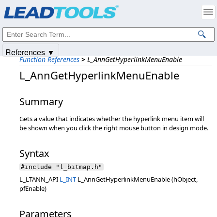
Products
|
Support
|
Contact Us
|
Intellectual Property Notices
© 1991-2025
Apryse Sofware Corp.
All Rights Reserved.
References ▼
Function References
>
L_AnnGetHyperlinkMenuEnable
L_AnnGetHyperlinkMenuEnable
Summary
Gets a value that indicates whether the hyperlink menu item will
be shown when you click the right mouse button in design mode.
Syntax
#include "l_bitmap.h"
L_LTANN_API
L_INT
L_AnnGetHyperlinkMenuEnable (hObject,
pfEnable)
Parameters