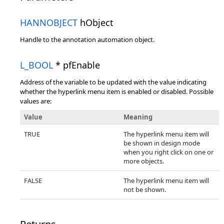
HANNOBJECT
hObject
Handle to the annotation automation object.
L_BOOL
* pfEnable
Address of the variable to be updated with the value indicating
whether the hyperlink menu item is enabled or disabled. Possible
values are:
Value
Meaning
TRUE
The hyperlink menu item will
be shown in design mode
when you right click on one or
more objects.
FALSE
The hyperlink menu item will
not be shown.